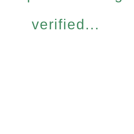
verified...