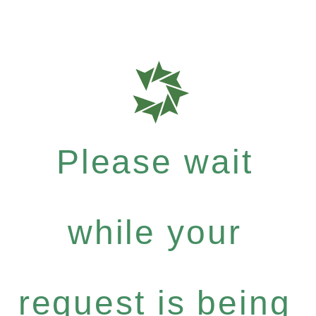
Please wait
while your
request is being