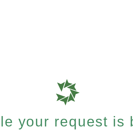
e your request is b