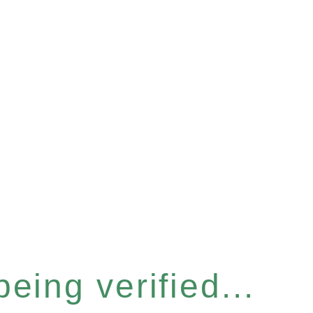
eing verified...