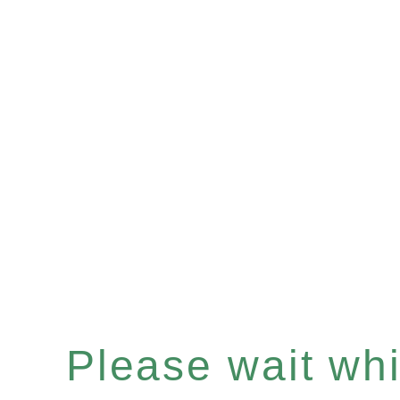
Please wait whil