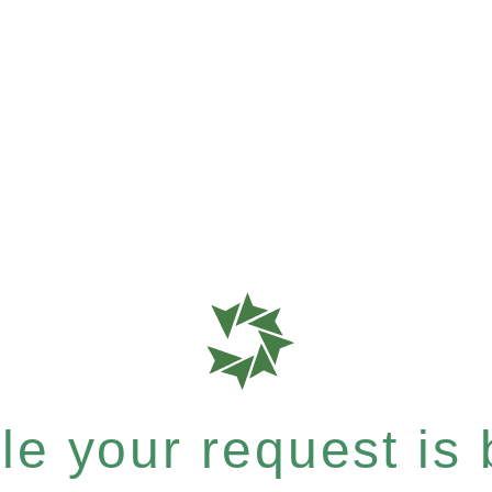
e your request is b