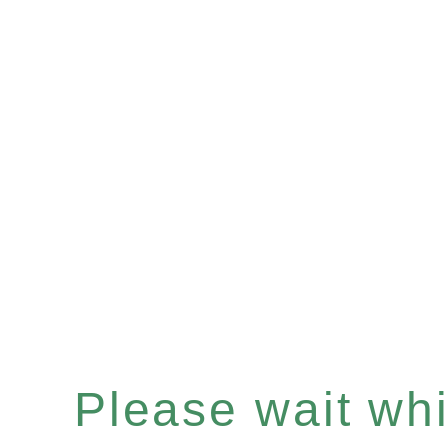
Please wait whil