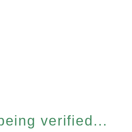
eing verified...