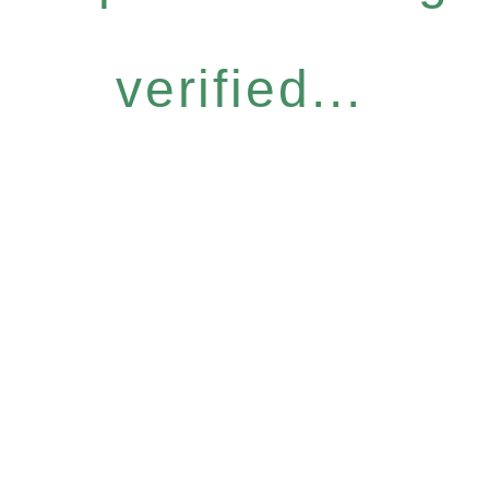
verified...