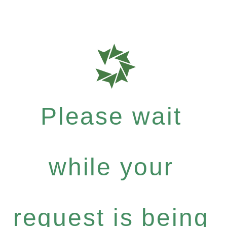
Please wait
while your
request is being