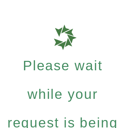
Please wait
while your
request is being