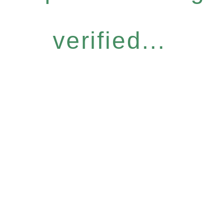
verified...