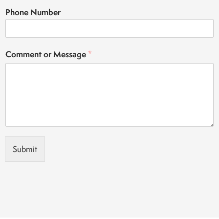
Phone Number
Comment or Message
*
Submit