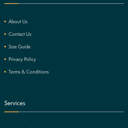
About Us
Contact Us
Size Guide
Privacy Policy
Terms & Conditions
Services
Brown Inspired