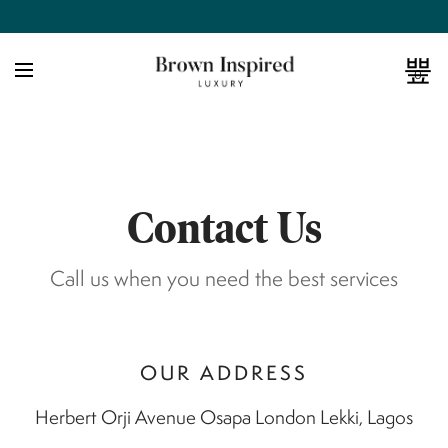
0
Contact Us
Call us when you need the best services
OUR ADDRESS
Herbert Orji Avenue Osapa London Lekki, Lagos