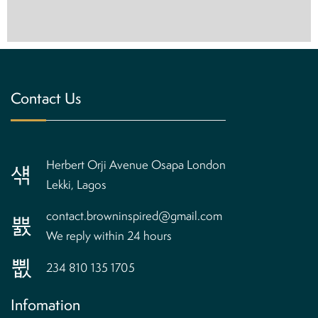
Contact Us
Herbert Orji Avenue Osapa London
Lekki, Lagos
contact.browninspired@gmail.com
We reply within 24 hours
234 810 135 1705
Infomation