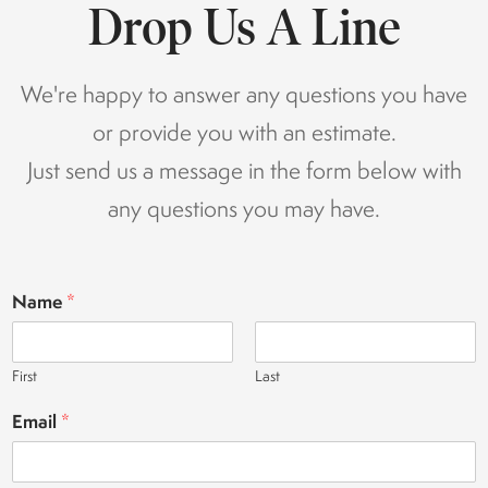
Drop Us A Line
We're happy to answer any questions you have
or provide you with an estimate.
Just send us a message in the form below with
any questions you may have.
Name
*
First
Last
Email
*