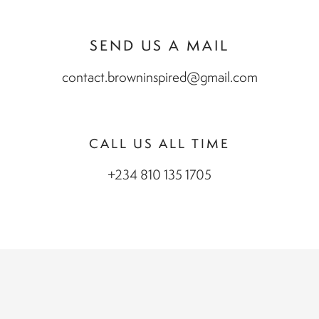
SEND US A MAIL
contact.browninspired@gmail.com
CALL US ALL TIME
+234 810 135 1705