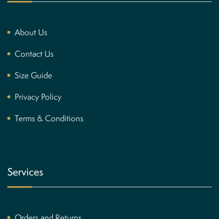
About Us
Contact Us
Size Guide
Privacy Policy
Terms & Conditions
Services
Orders and Returns