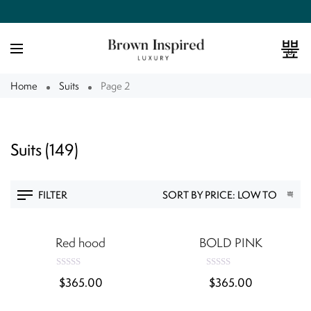
0
Home
Suits
Page 2
Suits
(149)
FILTER
QUICK VIEW
QUICK VIEW
Red hood
BOLD PINK
R
R
$
365.00
$
365.00
a
a
t
t
e
e
QUICK VIEW
QUICK VIEW