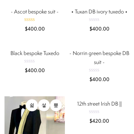
o
0
u
t
- Ascot bespoke suit -
• Tuxan DB ivory tuxedo •
o
o
u
f
t
5
o
Rated
R
f
$
400.00
$
400.00
a
5
5.00
t
out of 5
e
QUICK VIEW
QUICK VIEW
d
0
Black bespoke Tuxedo
- Norrin green bespoke DB
o
u
t
suit -
o
R
f
$
400.00
a
5
t
R
$
400.00
e
a
d
t
e
0
QUICK VIEW
d
o
0
u
t
12th street Irish DB ||
o
o
u
f
t
5
o
R
f
$
420.00
a
5
t
e
d