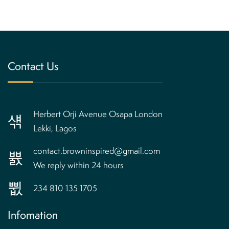
Contact Us
Herbert Orji Avenue Osapa London
Lekki, Lagos
contact.browninspired@gmail.com
We reply within 24 hours
234 810 135 1705
Infomation