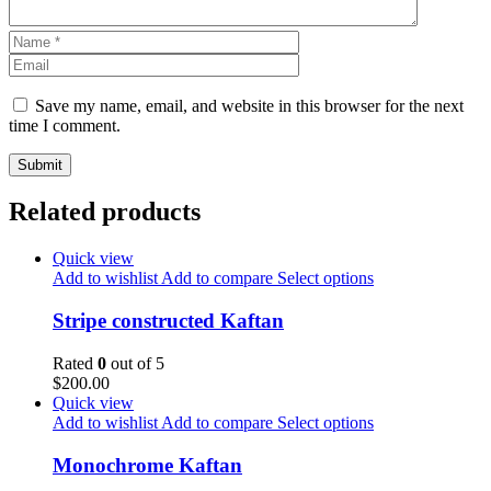
Save my name, email, and website in this browser for the next
time I comment.
Related products
Quick view
Add to wishlist
Add to compare
Select options
Stripe constructed Kaftan
Rated
0
out of 5
$
200.00
Quick view
Add to wishlist
Add to compare
Select options
Monochrome Kaftan