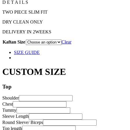
D E T A I L S
TWO PIECE SLIM FIT
DRY CLEAN ONLY
DELIVERY IN 2WEEKS
Kaftan Size
Clear
SIZE GUIDE
CUSTOM SIZE
Top
Shoulder
Chest
Tummy
Sleeve Length
Round Sleeve/ Biceps
Top length