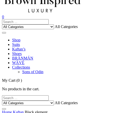
0
All Categories
Shop
Suits
Kaftan’s
Shoes
BRÀNMÁN
WÀVÉ
Collections
Sons of Odin
My Cart
(0 )
No products in the cart.
All Categories
Home
Kaftan
Black element