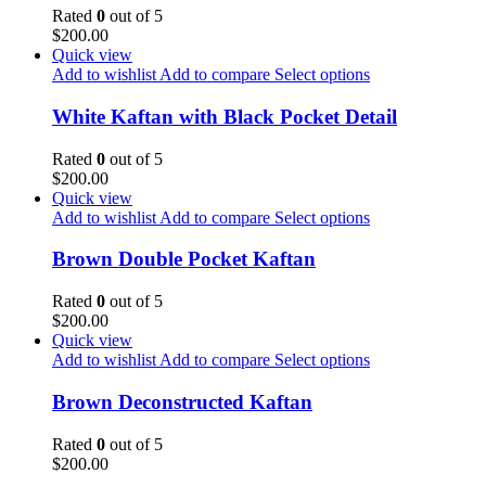
Rated
0
out of 5
$
200.00
Quick view
Add to wishlist
Add to compare
Select options
White Kaftan with Black Pocket Detail
Rated
0
out of 5
$
200.00
Quick view
Add to wishlist
Add to compare
Select options
Brown Double Pocket Kaftan
Rated
0
out of 5
$
200.00
Quick view
Add to wishlist
Add to compare
Select options
Brown Deconstructed Kaftan
Rated
0
out of 5
$
200.00