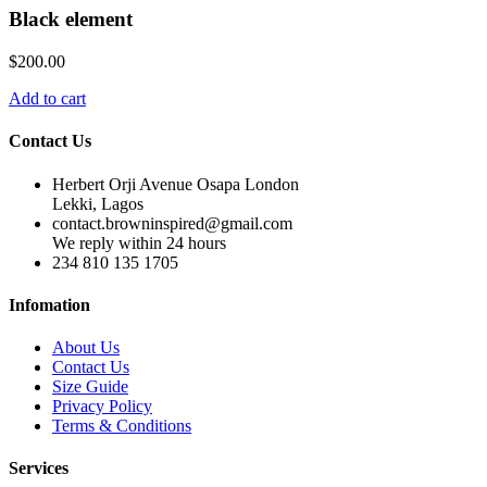
Black element
$
200.00
Add to cart
Contact Us
Herbert Orji Avenue Osapa London
Lekki, Lagos
contact.browninspired@gmail.com
We reply within 24 hours
234 810 135 1705
Infomation
About Us
Contact Us
Size Guide
Privacy Policy
Terms & Conditions
Services