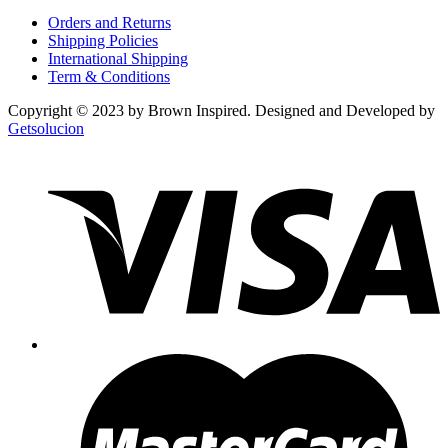
Orders and Returns
Shipping Policies
International Shipping
Term & Conditions
Copyright © 2023 by Brown Inspired. Designed and Developed by
Getsolucion