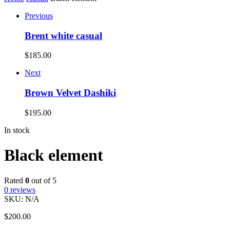
Previous
Brent white casual
$
185.00
Next
Brown Velvet Dashiki
$
195.00
In stock
Black element
Rated
0
out of 5
0
reviews
SKU:
N/A
$
200.00