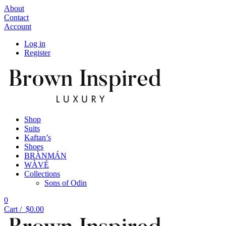
About
Contact
Account
Log in
Register
Shop
Suits
Kaftan’s
Shoes
BRÀNMÁN
WÀVÉ
Collections
Sons of Odin
0
Cart /
$
0.00