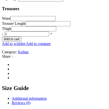
Trousers
Waist
Trouser Length
Thigh
-
+
Add to cart
Add to wishlist
Add to compare
Category:
Kaftan
Share :
Size Guide
Additional information
Reviews (0)