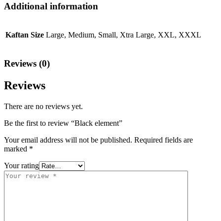
Additional information
Kaftan Size
Large, Medium, Small, Xtra Large, XXL, XXXL
Reviews (0)
Reviews
There are no reviews yet.
Be the first to review “Black element”
Your email address will not be published.
Required fields are
marked
*
Your rating