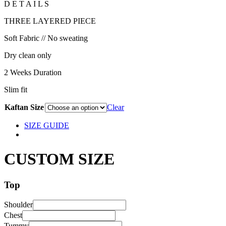
D E T A I L S
THREE LAYERED PIECE
Soft Fabric // No sweating
Dry clean only
2 Weeks Duration
Slim fit
Kaftan Size
Clear
SIZE GUIDE
CUSTOM SIZE
Top
Shoulder
Chest
Tummy