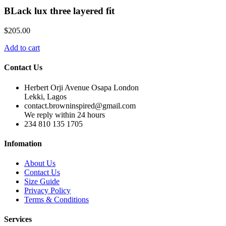
BLack lux three layered fit
$
205.00
Add to cart
Contact Us
Herbert Orji Avenue Osapa London
Lekki, Lagos
contact.browninspired@gmail.com
We reply within 24 hours
234 810 135 1705
Infomation
About Us
Contact Us
Size Guide
Privacy Policy
Terms & Conditions
Services