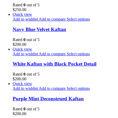
Rated
0
out of 5
$
250.00
Quick view
Add to wishlist
Add to compare
Select options
Navy Blue Velvet Kaftan
Rated
0
out of 5
$
200.00
Quick view
Add to wishlist
Add to compare
Select options
White Kaftan with Black Pocket Detail
Rated
0
out of 5
$
200.00
Quick view
Add to wishlist
Add to compare
Select options
Purple Mint Deconstrued Kaftan
Rated
0
out of 5
$
200.00