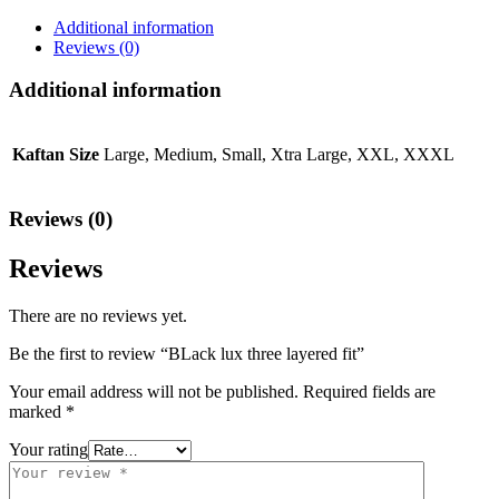
Additional information
Reviews (0)
Additional information
Kaftan Size
Large, Medium, Small, Xtra Large, XXL, XXXL
Reviews (0)
Reviews
There are no reviews yet.
Be the first to review “BLack lux three layered fit”
Your email address will not be published.
Required fields are
marked
*
Your rating