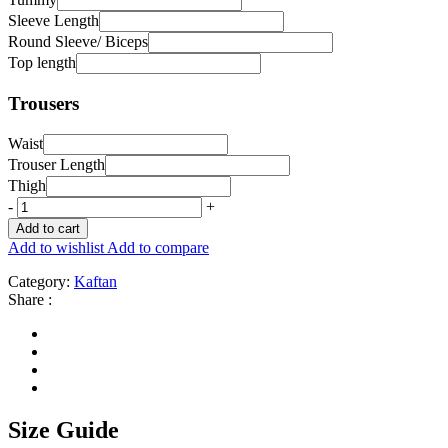
Sleeve Length
Round Sleeve/ Biceps
Top length
Trousers
Waist
Trouser Length
Thigh
-
+
Add to cart
Add to wishlist
Add to compare
Category:
Kaftan
Share :
Size Guide