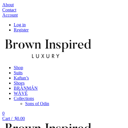
About
Contact
Account
Log in
Register
Shop
Suits
Kaftan’s
Shoes
BRÀNMÁN
WÀVÉ
Collections
Sons of Odin
0
Cart /
$
0.00