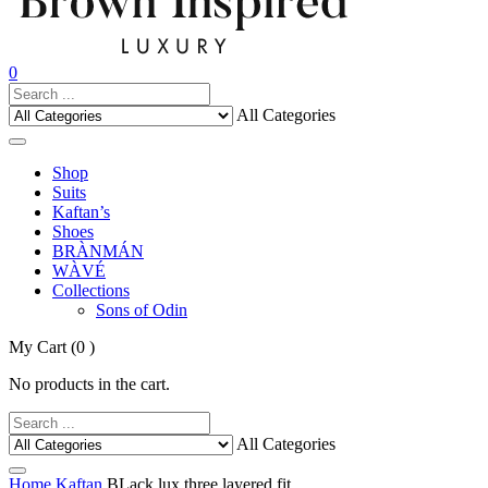
0
All Categories
Shop
Suits
Kaftan’s
Shoes
BRÀNMÁN
WÀVÉ
Collections
Sons of Odin
My Cart
(0 )
No products in the cart.
All Categories
Home
Kaftan
BLack lux three layered fit