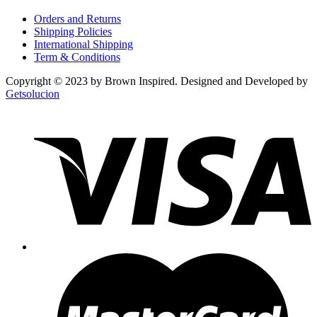
Orders and Returns
Shipping Policies
International Shipping
Term & Conditions
Copyright © 2023 by Brown Inspired. Designed and Developed by
Getsolucion