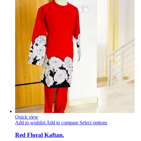
Quick view
Add to wishlist
Add to compare
Select options
Red Floral Kaftan.