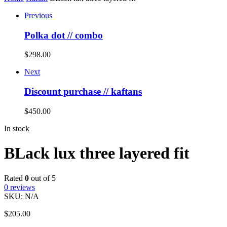
Previous
Polka dot // combo
$
298.00
Next
Discount purchase // kaftans
$
450.00
In stock
BLack lux three layered fit
Rated
0
out of 5
0
reviews
SKU:
N/A
$
205.00