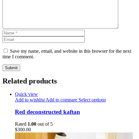
Save my name, email, and website in this browser for the next
time I comment.
Related products
Quick view
Add to wishlist
Add to compare
Select options
Red deconstructed kaftan
Rated
1.00
out of 5
$
300.00