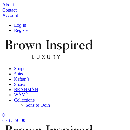
About
Contact
Account
Log in
Register
Shop
Suits
Kaftan’s
Shoes
BRÀNMÁN
WÀVÉ
Collections
Sons of Odin
0
Cart /
$
0.00