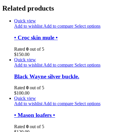
Related products
Quick view
Add to wishlist
Add to compare
Select options
• Croc skin mule •
Rated
0
out of 5
$
150.00
Quick view
Add to wishlist
Add to compare
Select options
Black Wayne silver buckle.
Rated
0
out of 5
$
100.00
Quick view
Add to wishlist
Add to compare
Select options
• Mason loafers •
Rated
0
out of 5
$
120.00