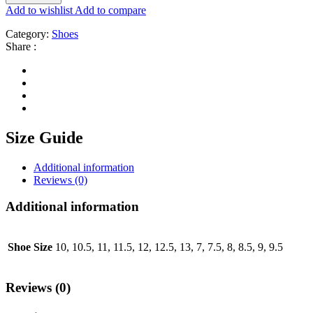
Add to wishlist
Add to compare
Category:
Shoes
Share :
Size Guide
Additional information
Reviews (0)
Additional information
Shoe Size
10, 10.5, 11, 11.5, 12, 12.5, 13, 7, 7.5, 8, 8.5, 9, 9.5
Reviews (0)