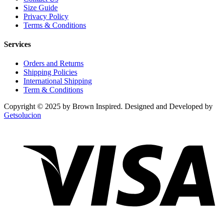
Size Guide
Privacy Policy
Terms & Conditions
Services
Orders and Returns
Shipping Policies
International Shipping
Term & Conditions
Copyright © 2025 by Brown Inspired. Designed and Developed by
Getsolucion