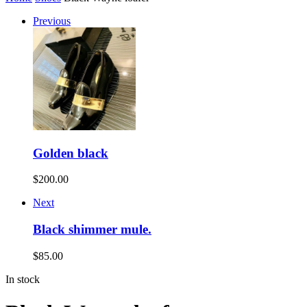
Previous
Golden black
$
200.00
Next
Black shimmer mule.
$
85.00
In stock