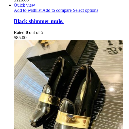
Quick view
Add to wishlist
Add to compare
Select options
Black shimmer mule.
Rated
0
out of 5
$
85.00