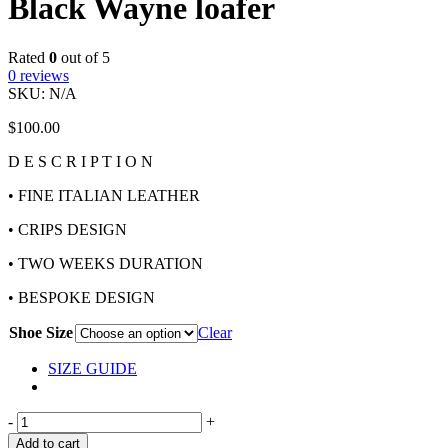
Black Wayne loafer
Rated
0
out of 5
0
reviews
SKU:
N/A
$
100.00
D E S C R I P T I O N
• FINE ITALIAN LEATHER
• CRIPS DESIGN
• TWO WEEKS DURATION
• BESPOKE DESIGN
Shoe Size
Clear
SIZE GUIDE
-
+
Add to cart