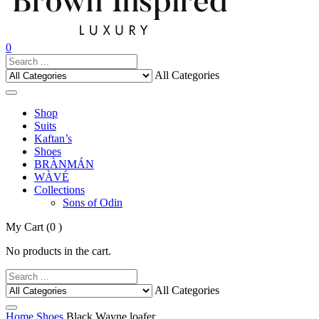
0
All Categories
Shop
Suits
Kaftan’s
Shoes
BRÀNMÁN
WÀVÉ
Collections
Sons of Odin
My Cart
(0 )
No products in the cart.
All Categories
Home
Shoes
Black Wayne loafer