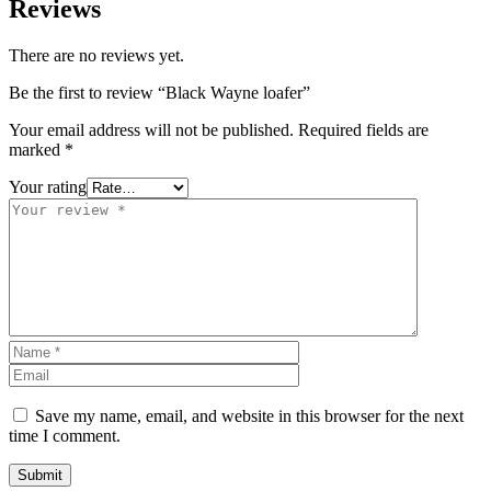
Reviews
There are no reviews yet.
Be the first to review “Black Wayne loafer”
Your email address will not be published.
Required fields are
marked
*
Your rating
Save my name, email, and website in this browser for the next
time I comment.