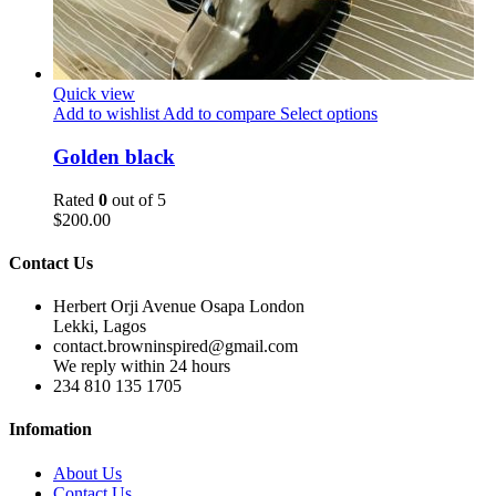
Quick view
Add to wishlist
Add to compare
Select options
Golden black
Rated
0
out of 5
$
200.00
Contact Us
Herbert Orji Avenue Osapa London
Lekki, Lagos
contact.browninspired@gmail.com
We reply within 24 hours
234 810 135 1705
Infomation
About Us
Contact Us