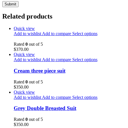
Related products
Quick view
Add to wishlist
Add to compare
Select options
Rated
0
out of 5
$
370.00
Quick view
Add to wishlist
Add to compare
Select options
Cream three piece suit
Rated
0
out of 5
$
350.00
Quick view
Add to wishlist
Add to compare
Select options
Grey Double Breasted Suit
Rated
0
out of 5
$
350.00