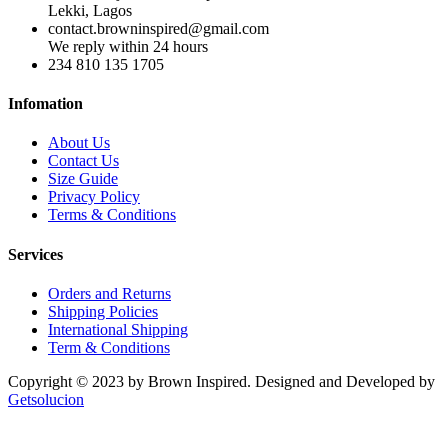
Lekki, Lagos
contact.browninspired@gmail.com
We reply within 24 hours
234 810 135 1705
Infomation
About Us
Contact Us
Size Guide
Privacy Policy
Terms & Conditions
Services
Orders and Returns
Shipping Policies
International Shipping
Term & Conditions
Copyright © 2023 by Brown Inspired. Designed and Developed by
Getsolucion