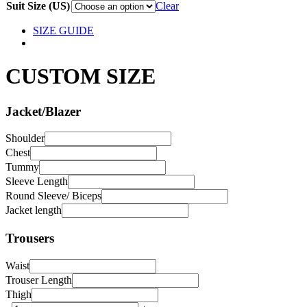
Suit Size (US)
Clear
SIZE GUIDE
CUSTOM SIZE
Jacket/Blazer
Shoulder
Chest
Tummy
Sleeve Length
Round Sleeve/ Biceps
Jacket length
Trousers
Waist
Trouser Length
Thigh