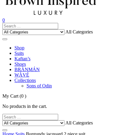
0
All Categories
Shop
Suits
Kaftan’s
Shoes
BRÀNMÁN
WÀVÉ
Collections
Sons of Odin
My Cart
(0 )
No products in the cart.
All Categories
Home
Suits
Burgundy jacquard 2 piece suit