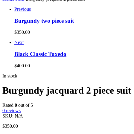
Previous
Burgundy two piece suit
$
350.00
Next
Black Classic Tuxedo
$
400.00
In stock
Burgundy jacquard 2 piece suit
Rated
0
out of 5
0
reviews
SKU:
N/A
$
350.00