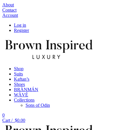
About
Contact
Account
Log in
Register
Shop
Suits
Kaftan’s
Shoes
BRÀNMÁN
WÀVÉ
Collections
Sons of Odin
0
Cart /
$
0.00