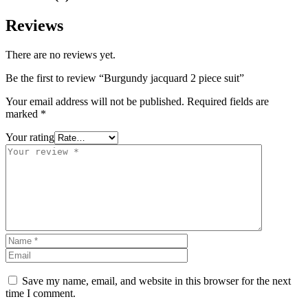
Reviews
There are no reviews yet.
Be the first to review “Burgundy jacquard 2 piece suit”
Your email address will not be published.
Required fields are
marked
*
Your rating
Save my name, email, and website in this browser for the next
time I comment.