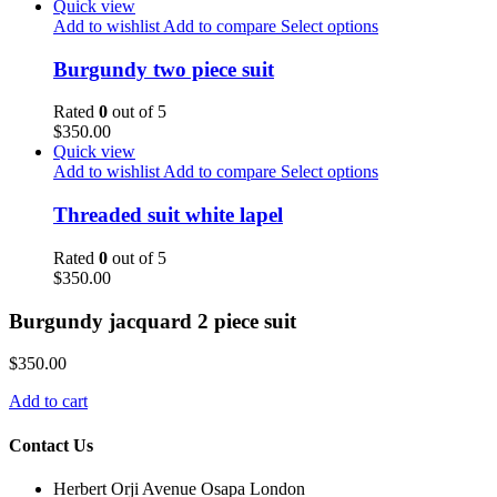
Quick view
Add to wishlist
Add to compare
Select options
Burgundy two piece suit
Rated
0
out of 5
$
350.00
Quick view
Add to wishlist
Add to compare
Select options
Threaded suit white lapel
Rated
0
out of 5
$
350.00
Burgundy jacquard 2 piece suit
$
350.00
Add to cart
Contact Us
Herbert Orji Avenue Osapa London