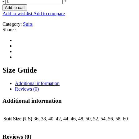
-
+
Add to cart
Add to wishlist
Add to compare
Category:
Suits
Share :
Size Guide
Additional information
Reviews (0)
Additional information
Suit Size (US)
36, 38, 40, 42, 44, 46, 48, 50, 52, 54, 56, 58, 60
Reviews (0)