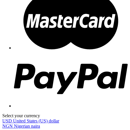
Select your currency
USD
United States (US) dollar
NGN
Nigerian naira