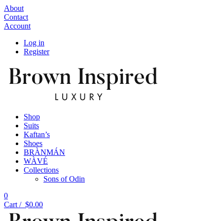
About
Contact
Account
Log in
Register
Shop
Suits
Kaftan’s
Shoes
BRÀNMÁN
WÀVÉ
Collections
Sons of Odin
0
Cart /
$
0.00