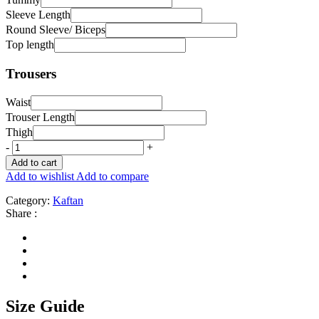
Sleeve Length
Round Sleeve/ Biceps
Top length
Trousers
Waist
Trouser Length
Thigh
-
+
Add to cart
Add to wishlist
Add to compare
Category:
Kaftan
Share :
Size Guide