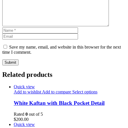
Save my name, email, and website in this browser for the next
time I comment.
Related products
Quick view
Add to wishlist
Add to compare
Select options
White Kaftan with Black Pocket Detail
Rated
0
out of 5
$
200.00
Quick view