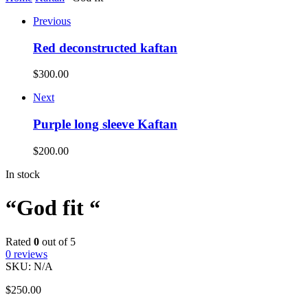
Previous
Red deconstructed kaftan
$
300.00
Next
Purple long sleeve Kaftan
$
200.00
In stock
“God fit “
Rated
0
out of 5
0
reviews
SKU:
N/A
$
250.00