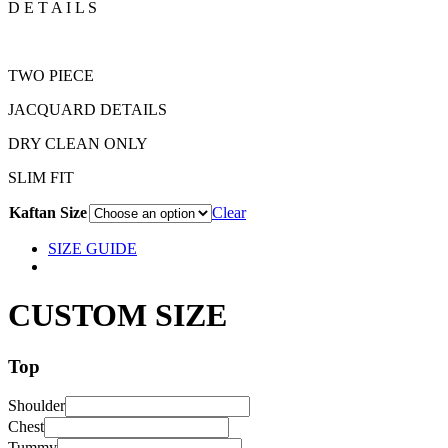
D E T A I L S
TWO PIECE
JACQUARD DETAILS
DRY CLEAN ONLY
SLIM FIT
Kaftan Size
Clear
SIZE GUIDE
CUSTOM SIZE
Top
Shoulder
Chest
Tummy