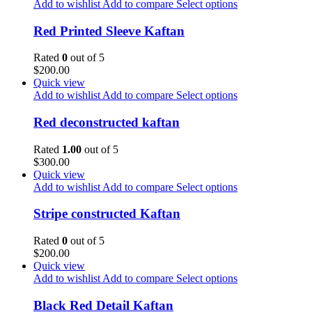
Add to wishlist
Add to compare
Select options
Red Printed Sleeve Kaftan
Rated
0
out of 5
$
200.00
Quick view
Add to wishlist
Add to compare
Select options
Red deconstructed kaftan
Rated
1.00
out of 5
$
300.00
Quick view
Add to wishlist
Add to compare
Select options
Stripe constructed Kaftan
Rated
0
out of 5
$
200.00
Quick view
Add to wishlist
Add to compare
Select options
Black Red Detail Kaftan