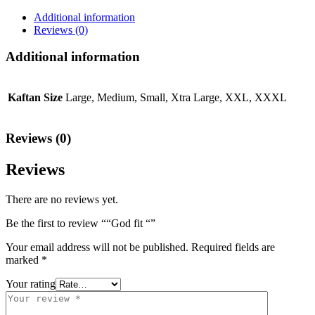
Additional information
Reviews (0)
Additional information
Kaftan Size
Large, Medium, Small, Xtra Large, XXL, XXXL
Reviews (0)
Reviews
There are no reviews yet.
Be the first to review ““God fit “”
Your email address will not be published.
Required fields are
marked
*
Your rating