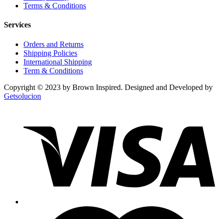
Terms & Conditions
Services
Orders and Returns
Shipping Policies
International Shipping
Term & Conditions
Copyright © 2023 by Brown Inspired. Designed and Developed by
Getsolucion