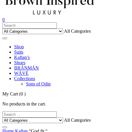
0
All Categories
Shop
Suits
Kaftan’s
Shoes
BRÀNMÁN
WÀVÉ
Collections
Sons of Odin
My Cart
(0 )
No products in the cart.
All Categories
Home
Kaftan
“God fit “