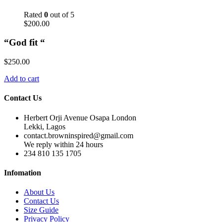
Rated
0
out of 5
$
200.00
“God fit “
$
250.00
Add to cart
Contact Us
Herbert Orji Avenue Osapa London
Lekki, Lagos
contact.browninspired@gmail.com
We reply within 24 hours
234 810 135 1705
Infomation
About Us
Contact Us
Size Guide
Privacy Policy