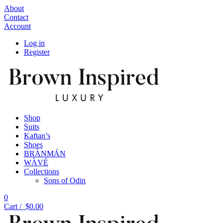
About
Contact
Account
Log in
Register
Shop
Suits
Kaftan’s
Shoes
BRÀNMÁN
WÀVÉ
Collections
Sons of Odin
0
Cart /
$
0.00