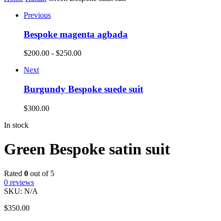
Previous
Bespoke magenta agbada
$
200.00
-
$
250.00
Next
Burgundy Bespoke suede suit
$
300.00
In stock
Green Bespoke satin suit
Rated
0
out of 5
0
reviews
SKU:
N/A
$
350.00