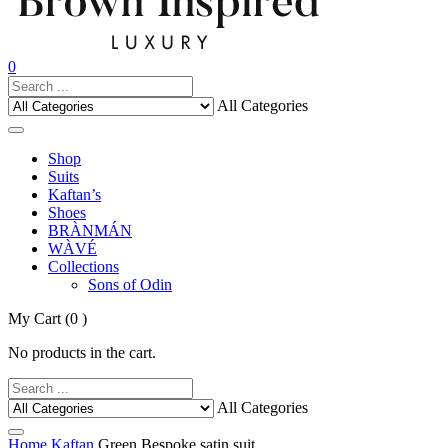
0
All Categories
Shop
Suits
Kaftan’s
Shoes
BRÀNMÁN
WÀVÉ
Collections
Sons of Odin
My Cart
(0 )
No products in the cart.
All Categories
Home
Kaftan
Green Bespoke satin suit