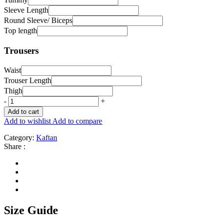
Sleeve Length
Round Sleeve/ Biceps
Top length
Trousers
Waist
Trouser Length
Thigh
-
+
Add to cart
Add to wishlist
Add to compare
Category:
Kaftan
Share :
Size Guide