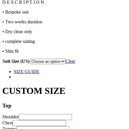
D E S C R I P T I O N
• Bespoke suit
• Two weeks duration
• Dry clean only
• complete suiting
• Slim fit
Suit Size (US)
Clear
SIZE GUIDE
CUSTOM SIZE
Top
Shoulder
Chest
Tummy