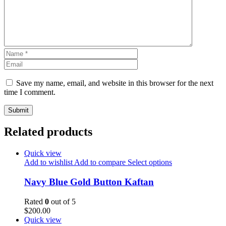
Save my name, email, and website in this browser for the next
time I comment.
Related products
Quick view
Add to wishlist
Add to compare
Select options
Navy Blue Gold Button Kaftan
Rated
0
out of 5
$
200.00
Quick view