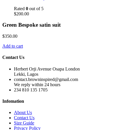
Rated
0
out of 5
$
200.00
Green Bespoke satin suit
$
350.00
Add to cart
Contact Us
Herbert Orji Avenue Osapa London
Lekki, Lagos
contact.browninspired@gmail.com
We reply within 24 hours
234 810 135 1705
Infomation
About Us
Contact Us
Size Guide
Privacy Policy