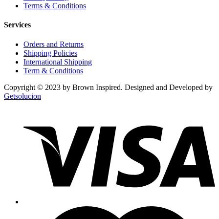
Terms & Conditions
Services
Orders and Returns
Shipping Policies
International Shipping
Term & Conditions
Copyright © 2023 by Brown Inspired. Designed and Developed by
Getsolucion