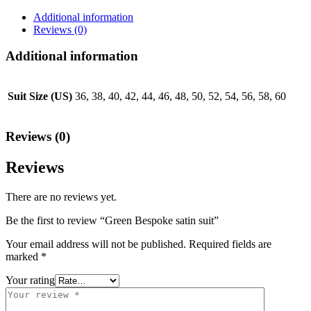
Additional information
Reviews (0)
Additional information
Suit Size (US)
36, 38, 40, 42, 44, 46, 48, 50, 52, 54, 56, 58, 60
Reviews (0)
Reviews
There are no reviews yet.
Be the first to review “Green Bespoke satin suit”
Your email address will not be published.
Required fields are
marked
*
Your rating