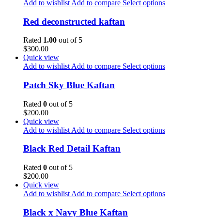
Add to wishlist
Add to compare
Select options
Red deconstructed kaftan
Rated
1.00
out of 5
$
300.00
Quick view
Add to wishlist
Add to compare
Select options
Patch Sky Blue Kaftan
Rated
0
out of 5
$
200.00
Quick view
Add to wishlist
Add to compare
Select options
Black Red Detail Kaftan
Rated
0
out of 5
$
200.00
Quick view
Add to wishlist
Add to compare
Select options
Black x Navy Blue Kaftan