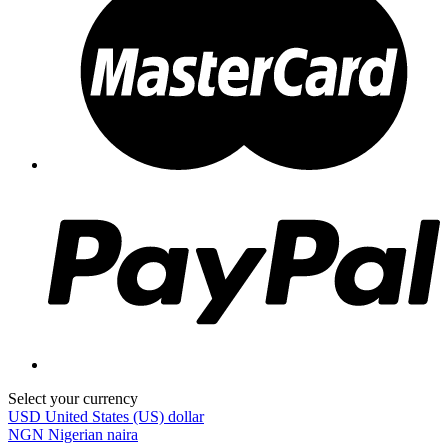
Select your currency
USD
United States (US) dollar
NGN
Nigerian naira