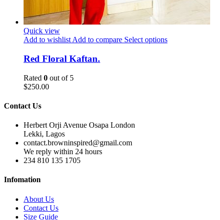
Quick view
Add to wishlist
Add to compare
Select options
Red Floral Kaftan.
Rated
0
out of 5
$
250.00
Contact Us
Herbert Orji Avenue Osapa London
Lekki, Lagos
contact.browninspired@gmail.com
We reply within 24 hours
234 810 135 1705
Infomation
About Us
Contact Us
Size Guide