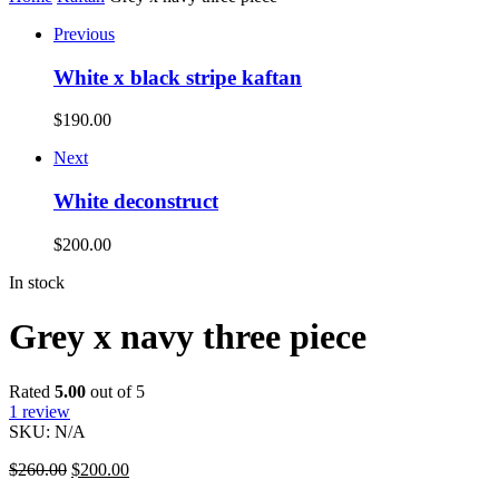
Previous
White x black stripe kaftan
$
190.00
Next
White deconstruct
$
200.00
In stock
Grey x navy three piece
Rated
5.00
out of 5
1
review
SKU:
N/A
$
260.00
$
200.00