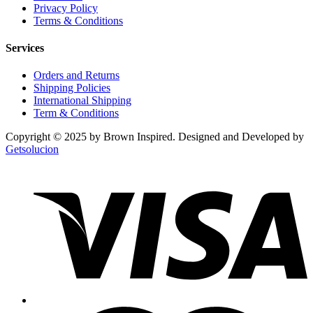
Privacy Policy
Terms & Conditions
Services
Orders and Returns
Shipping Policies
International Shipping
Term & Conditions
Copyright © 2025 by Brown Inspired. Designed and Developed by
Getsolucion