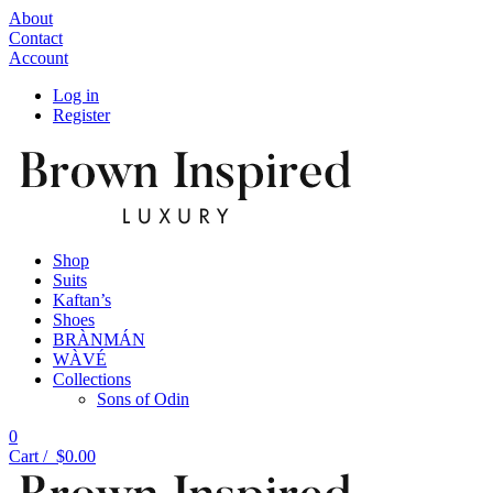
About
Contact
Account
Log in
Register
Shop
Suits
Kaftan’s
Shoes
BRÀNMÁN
WÀVÉ
Collections
Sons of Odin
0
Cart /
$
0.00