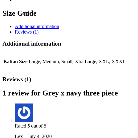
Size Guide
Additional information
Reviews (1)
Additional information
Kaftan Size
Large, Medium, Small, Xtra Large, XXL, XXXL
Reviews (1)
1 review for
Grey x navy three piece
Rated
5
out of 5
Lex
–
July 4, 2020