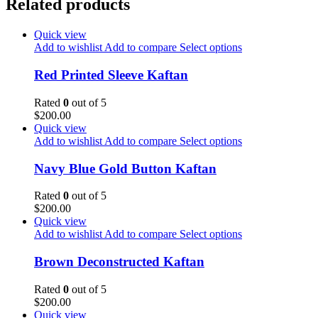
Related products
Quick view
Add to wishlist
Add to compare
Select options
Red Printed Sleeve Kaftan
Rated
0
out of 5
$
200.00
Quick view
Add to wishlist
Add to compare
Select options
Navy Blue Gold Button Kaftan
Rated
0
out of 5
$
200.00
Quick view
Add to wishlist
Add to compare
Select options
Brown Deconstructed Kaftan
Rated
0
out of 5
$
200.00
Quick view