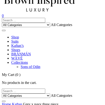
0
All Categories
Shop
Suits
Kaftan’s
Shoes
BRÀNMÁN
WÀVÉ
Collections
Sons of Odin
My Cart
(0 )
No products in the cart.
All Categories
Home
Kaftan
Grey x navy three piece