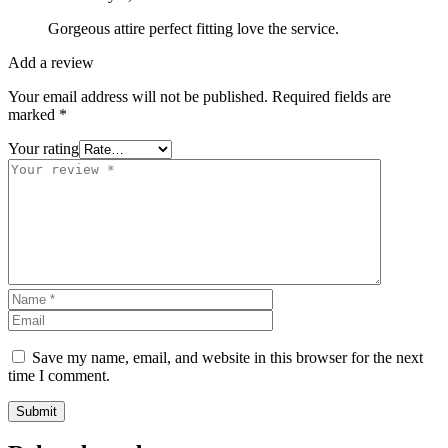
Gorgeous attire perfect fitting love the service.
Add a review
Your email address will not be published.
Required fields are
marked
*
Your rating
Save my name, email, and website in this browser for the next
time I comment.