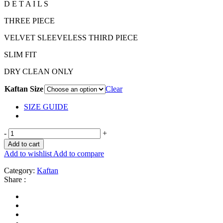
D E T A I L S
THREE PIECE
VELVET SLEEVELESS THIRD PIECE
SLIM FIT
DRY CLEAN ONLY
Kaftan Size
Clear
SIZE GUIDE
-
+
Add to cart
Add to wishlist
Add to compare
Category:
Kaftan
Share :