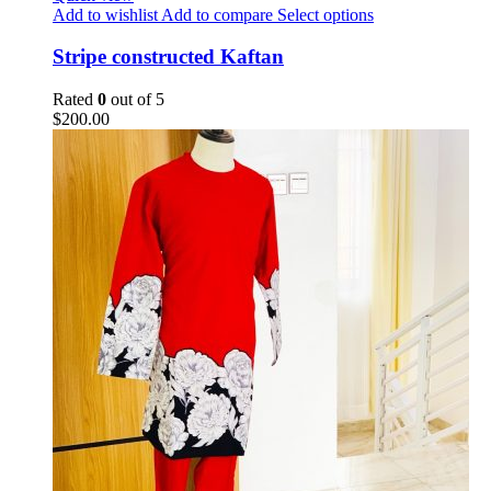
Add to wishlist
Add to compare
Select options
Stripe constructed Kaftan
Rated
0
out of 5
$
200.00