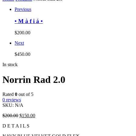
Previous
• M à f i á •
$
200.00
Next
$
450.00
In stock
Norrin Rad 2.0
Rated
0
out of 5
0
reviews
SKU:
N/A
$
200.00
$
150.00
D E T A I L S