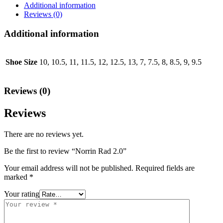
Additional information
Reviews (0)
Additional information
Shoe Size
10, 10.5, 11, 11.5, 12, 12.5, 13, 7, 7.5, 8, 8.5, 9, 9.5
Reviews (0)
Reviews
There are no reviews yet.
Be the first to review “Norrin Rad 2.0”
Your email address will not be published.
Required fields are
marked
*
Your rating