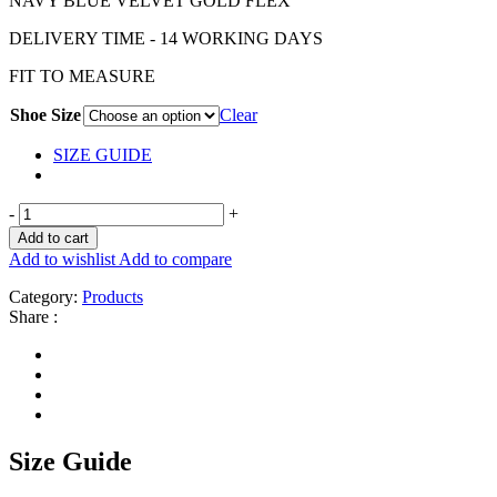
NAVY BLUE VELVET GOLD FLEX
DELIVERY TIME - 14 WORKING DAYS
FIT TO MEASURE
Shoe Size
Clear
SIZE GUIDE
-
+
Add to cart
Add to wishlist
Add to compare
Category:
Products
Share :
Size Guide