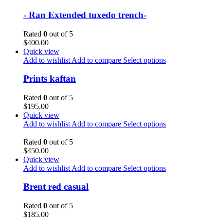
- Ran Extended tuxedo trench-
Rated
0
out of 5
$
400.00
Quick view
Add to wishlist
Add to compare
Select options
Prints kaftan
Rated
0
out of 5
$
195.00
Quick view
Add to wishlist
Add to compare
Select options
Rated
0
out of 5
$
450.00
Quick view
Add to wishlist
Add to compare
Select options
Brent red casual
Rated
0
out of 5
$
185.00