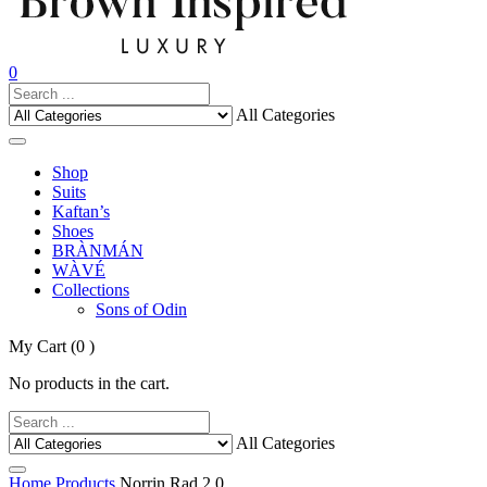
0
All Categories
Shop
Suits
Kaftan’s
Shoes
BRÀNMÁN
WÀVÉ
Collections
Sons of Odin
My Cart
(0 )
No products in the cart.
All Categories
Home
Products
Norrin Rad 2.0