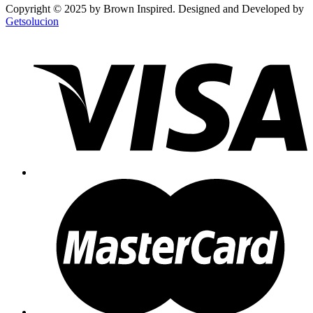
Copyright © 2025 by Brown Inspired. Designed and Developed by
Getsolucion