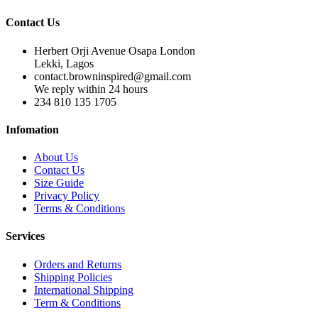
Contact Us
Herbert Orji Avenue Osapa London
Lekki, Lagos
contact.browninspired@gmail.com
We reply within 24 hours
234 810 135 1705
Infomation
About Us
Contact Us
Size Guide
Privacy Policy
Terms & Conditions
Services
Orders and Returns
Shipping Policies
International Shipping
Term & Conditions