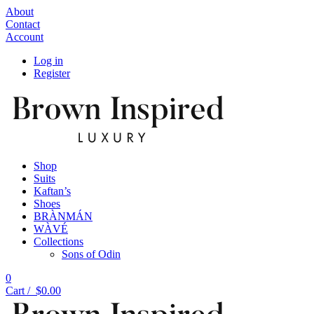
About
Contact
Account
Log in
Register
Shop
Suits
Kaftan’s
Shoes
BRÀNMÁN
WÀVÉ
Collections
Sons of Odin
0
Cart /
$
0.00