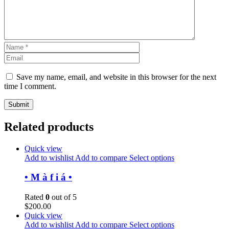
Save my name, email, and website in this browser for the next
time I comment.
Related products
Quick view
Add to wishlist
Add to compare
Select options
• M à f i á •
Rated
0
out of 5
$
200.00
Quick view
Add to wishlist
Add to compare
Select options