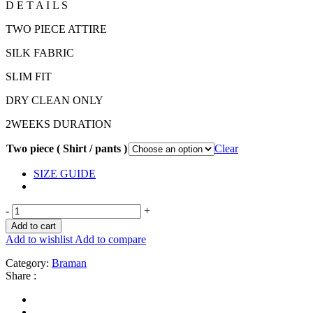
D E T A I L S
TWO PIECE ATTIRE
SILK FABRIC
SLIM FIT
DRY CLEAN ONLY
2WEEKS DURATION
Two piece ( Shirt / pants )
Clear
SIZE GUIDE
-
+
Add to cart
Add to wishlist
Add to compare
Category:
Braman
Share :