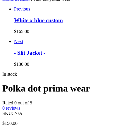
Previous
White x blue custom
$
165.00
Next
- Slit Jacket -
$
130.00
In stock
Polka dot prima wear
Rated
0
out of 5
0
reviews
SKU:
N/A
$
150.00