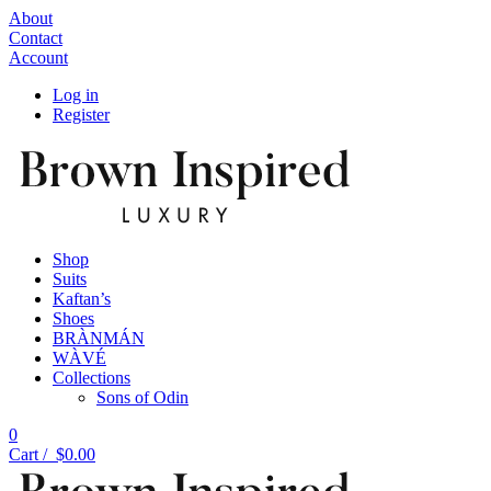
About
Contact
Account
Log in
Register
Shop
Suits
Kaftan’s
Shoes
BRÀNMÁN
WÀVÉ
Collections
Sons of Odin
0
Cart /
$
0.00