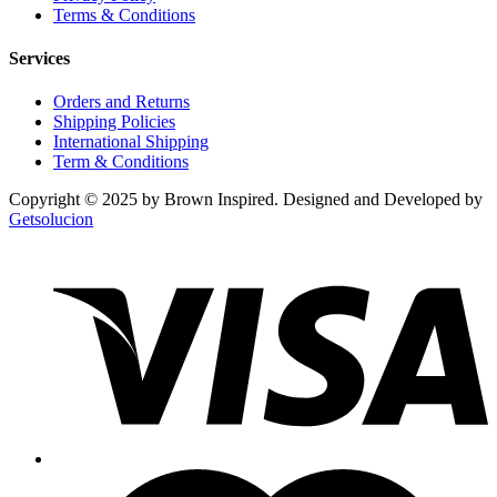
Terms & Conditions
Services
Orders and Returns
Shipping Policies
International Shipping
Term & Conditions
Copyright © 2025 by Brown Inspired. Designed and Developed by
Getsolucion