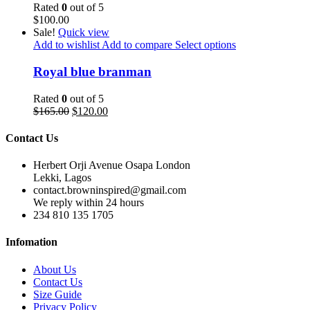
Rated
0
out of 5
$
100.00
Sale!
Quick view
Add to wishlist
Add to compare
Select options
Royal blue branman
Rated
0
out of 5
$
165.00
$
120.00
Contact Us
Herbert Orji Avenue Osapa London
Lekki, Lagos
contact.browninspired@gmail.com
We reply within 24 hours
234 810 135 1705
Infomation
About Us
Contact Us
Size Guide
Privacy Policy