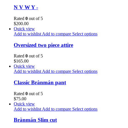
N V W Y -
Rated
0
out of 5
$
200.00
Quick view
Add to wishlist
Add to compare
Select options
Oversized two piece attire
Rated
0
out of 5
$
165.00
Quick view
Add to wishlist
Add to compare
Select options
Classic Brànmán pant
Rated
0
out of 5
$
75.00
Quick view
Add to wishlist
Add to compare
Select options
Brànmán Slim cut