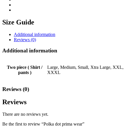
Size Guide
Additional information
Reviews (0)
Additional information
Two piece ( Shirt /
Large, Medium, Small, Xtra Large, XXL,
pants )
XXXL
Reviews (0)
Reviews
There are no reviews yet.
Be the first to review “Polka dot prima wear”