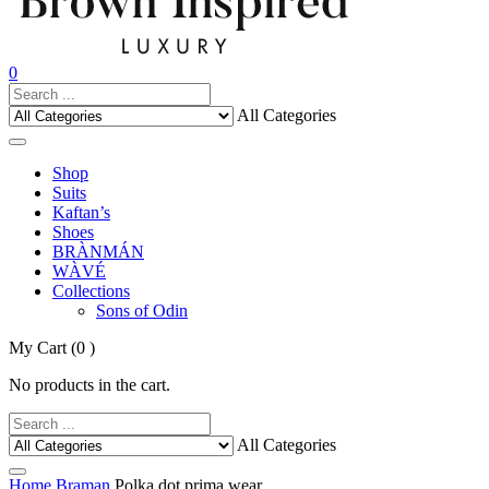
0
All Categories
Shop
Suits
Kaftan’s
Shoes
BRÀNMÁN
WÀVÉ
Collections
Sons of Odin
My Cart
(0 )
No products in the cart.
All Categories
Home
Braman
Polka dot prima wear