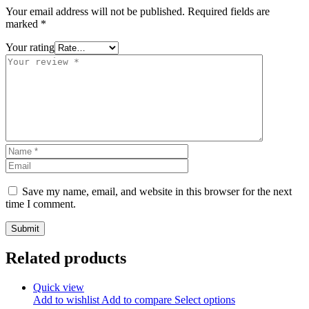
Your email address will not be published.
Required fields are
marked
*
Your rating
Save my name, email, and website in this browser for the next
time I comment.
Related products
Quick view
Add to wishlist
Add to compare
Select options