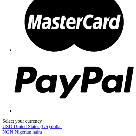
Select your currency
USD
United States (US) dollar
NGN
Nigerian naira