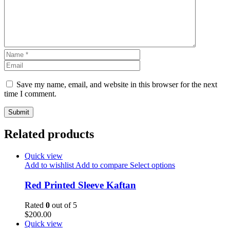
Save my name, email, and website in this browser for the next
time I comment.
Related products
Quick view
Add to wishlist
Add to compare
Select options
Red Printed Sleeve Kaftan
Rated
0
out of 5
$
200.00
Quick view