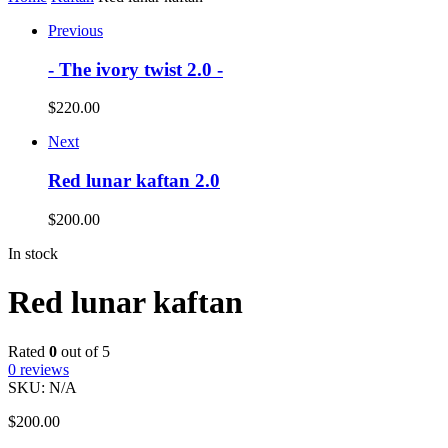
Previous
- The ivory twist 2.0 -
$
220.00
Next
Red lunar kaftan 2.0
$
200.00
In stock
Red lunar kaftan
Rated
0
out of 5
0
reviews
SKU:
N/A
$
200.00