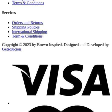
Terms & Conditions
Services
Orders and Returns
Shipping Policies
International Shipping
Term & Conditions
Copyright © 2023 by Brown Inspired. Designed and Developed by
Getsolucion