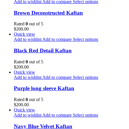
Add to wishlist
Add to compare
Select options
Brown Deconstructed Kaftan
Rated
0
out of 5
$
200.00
Quick view
Add to wishlist
Add to compare
Select options
Black Red Detail Kaftan
Rated
0
out of 5
$
200.00
Quick view
Add to wishlist
Add to compare
Select options
Purple long sleeve Kaftan
Rated
0
out of 5
$
200.00
Quick view
Add to wishlist
Add to compare
Select options
Navy Blue Velvet Kaftan