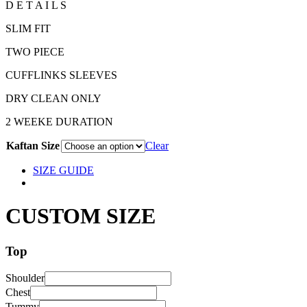
D E T A I L S
SLIM FIT
TWO PIECE
CUFFLINKS SLEEVES
DRY CLEAN ONLY
2 WEEKE DURATION
Kaftan Size
Clear
SIZE GUIDE
CUSTOM SIZE
Top
Shoulder
Chest
Tummy