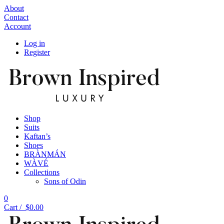
About
Contact
Account
Log in
Register
Shop
Suits
Kaftan’s
Shoes
BRÀNMÁN
WÀVÉ
Collections
Sons of Odin
0
Cart /
$
0.00