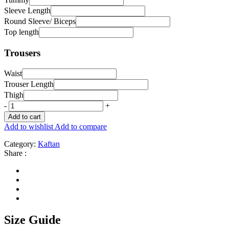
Sleeve Length
Round Sleeve/ Biceps
Top length
Trousers
Waist
Trouser Length
Thigh
-
+
Add to cart
Add to wishlist
Add to compare
Category:
Kaftan
Share :
Size Guide