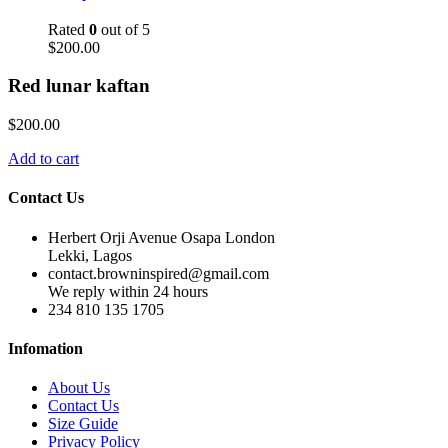
Rated
0
out of 5
$
200.00
Red lunar kaftan
$
200.00
Add to cart
Contact Us
Herbert Orji Avenue Osapa London
Lekki, Lagos
contact.browninspired@gmail.com
We reply within 24 hours
234 810 135 1705
Infomation
About Us
Contact Us
Size Guide
Privacy Policy