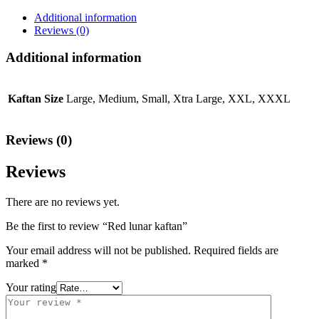
Additional information
Reviews (0)
Additional information
Kaftan Size
Large, Medium, Small, Xtra Large, XXL, XXXL
Reviews (0)
Reviews
There are no reviews yet.
Be the first to review “Red lunar kaftan”
Your email address will not be published.
Required fields are
marked
*
Your rating