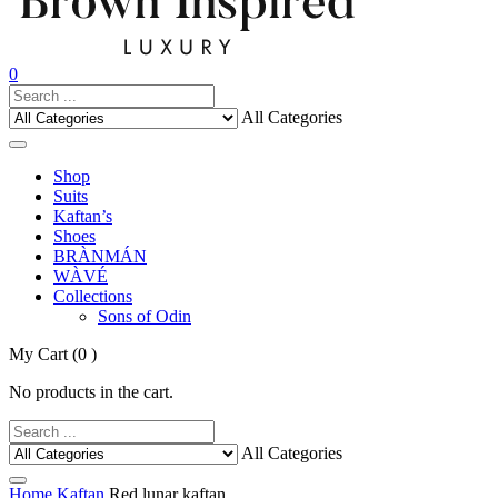
0
All Categories
Shop
Suits
Kaftan’s
Shoes
BRÀNMÁN
WÀVÉ
Collections
Sons of Odin
My Cart
(0 )
No products in the cart.
All Categories
Home
Kaftan
Red lunar kaftan