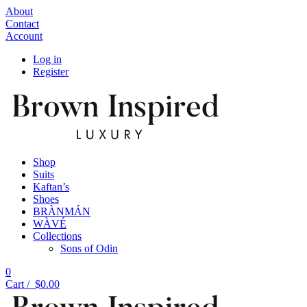
About
Contact
Account
Log in
Register
Shop
Suits
Kaftan’s
Shoes
BRÀNMÁN
WÀVÉ
Collections
Sons of Odin
0
Cart /
$
0.00