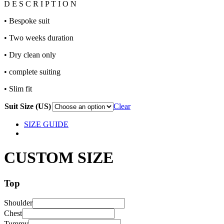
D E S C R I P T I O N
• Bespoke suit
• Two weeks duration
• Dry clean only
• complete suiting
• Slim fit
Suit Size (US)
Clear
SIZE GUIDE
CUSTOM SIZE
Top
Shoulder
Chest
Tummy