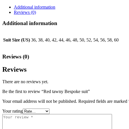
Additional information
Reviews (0)
Additional information
Suit Size (US)
36, 38, 40, 42, 44, 46, 48, 50, 52, 54, 56, 58, 60
Reviews (0)
Reviews
There are no reviews yet.
Be the first to review “Red tawny Bespoke suit”
Your email address will not be published.
Required fields are marked
Your rating