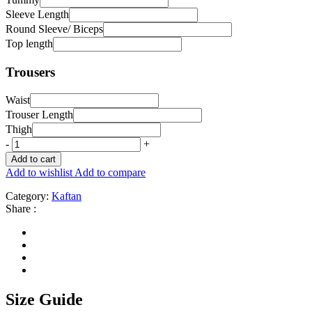
Sleeve Length
Round Sleeve/ Biceps
Top length
Trousers
Waist
Trouser Length
Thigh
-
+
Add to cart
Add to wishlist
Add to compare
Category:
Kaftan
Share :
Size Guide