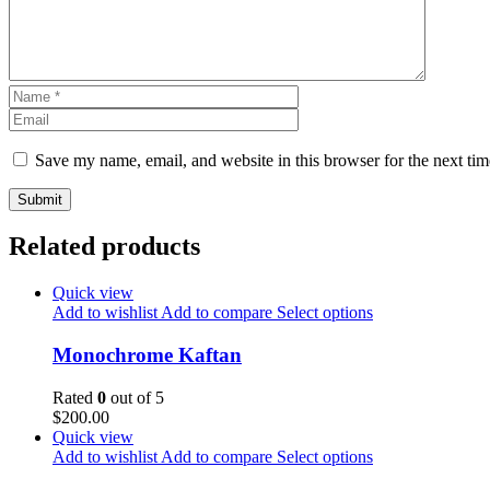
Save my name, email, and website in this browser for the next ti
Related products
Quick view
Add to wishlist
Add to compare
Select options
Monochrome Kaftan
Rated
0
out of 5
$
200.00
Quick view
Add to wishlist
Add to compare
Select options