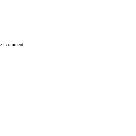
me I comment.