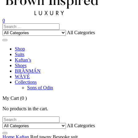
0
All Categories
Shop
Suits
Kaftan’s
Shoes
BRÀNMÁN
WÀVÉ
Collections
Sons of Odin
My Cart
(0 )
No products in the cart.
All Categories
Home
Kaftan
Red tawny Bespoke suit