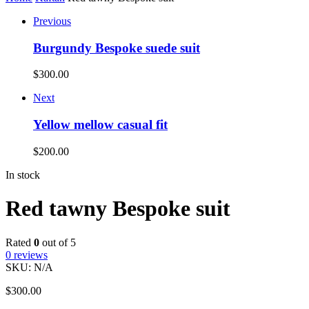
Previous
Burgundy Bespoke suede suit
$
300.00
Next
Yellow mellow casual fit
$
200.00
In stock
Red tawny Bespoke suit
Rated
0
out of 5
0
reviews
SKU:
N/A
$
300.00