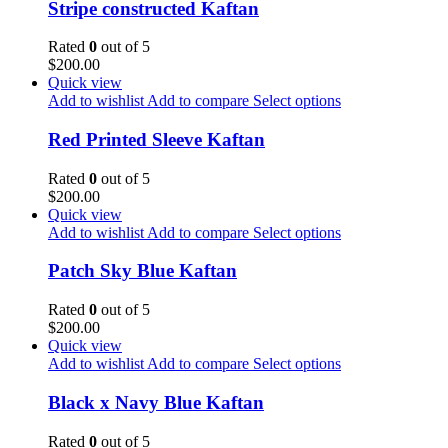
Stripe constructed Kaftan
Rated
0
out of 5
$
200.00
Quick view
Add to wishlist
Add to compare
Select options
Red Printed Sleeve Kaftan
Rated
0
out of 5
$
200.00
Quick view
Add to wishlist
Add to compare
Select options
Patch Sky Blue Kaftan
Rated
0
out of 5
$
200.00
Quick view
Add to wishlist
Add to compare
Select options
Black x Navy Blue Kaftan
Rated
0
out of 5