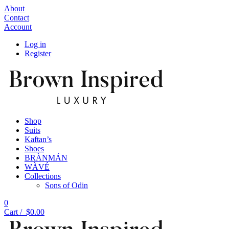
About
Contact
Account
Log in
Register
Shop
Suits
Kaftan’s
Shoes
BRÀNMÁN
WÀVÉ
Collections
Sons of Odin
0
Cart /
$
0.00