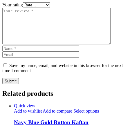
Your rating
Save my name, email, and website in this browser for the next
time I comment.
Related products
Quick view
Add to wishlist
Add to compare
Select options
Navy Blue Gold Button Kaftan