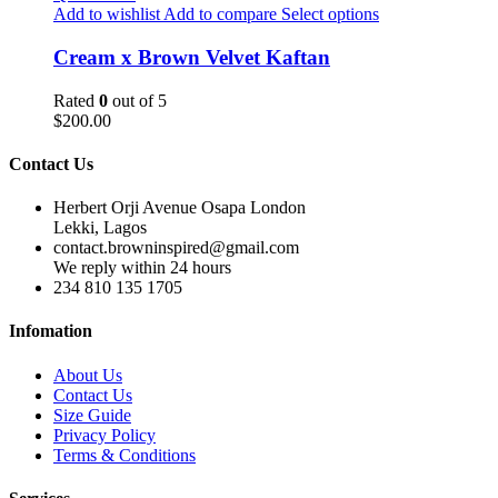
Add to wishlist
Add to compare
Select options
Cream x Brown Velvet Kaftan
Rated
0
out of 5
$
200.00
Contact Us
Herbert Orji Avenue Osapa London
Lekki, Lagos
contact.browninspired@gmail.com
We reply within 24 hours
234 810 135 1705
Infomation
About Us
Contact Us
Size Guide
Privacy Policy
Terms & Conditions