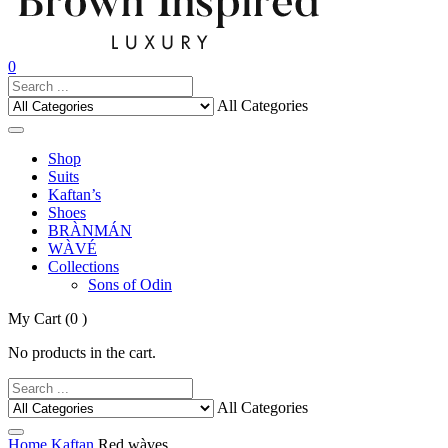
0
All Categories
Shop
Suits
Kaftan’s
Shoes
BRÀNMÁN
WÀVÉ
Collections
Sons of Odin
My Cart
(0 )
No products in the cart.
All Categories
Home
Kaftan
Red wàves