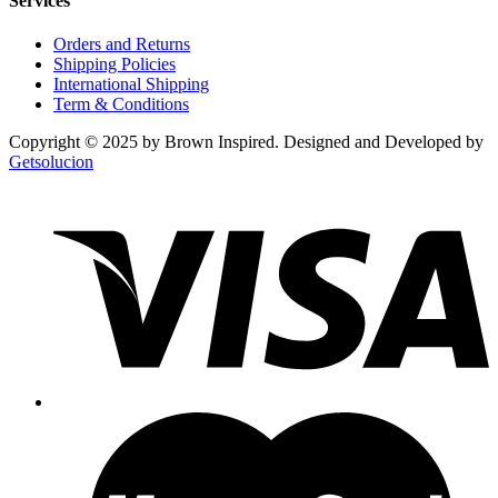
Services
Orders and Returns
Shipping Policies
International Shipping
Term & Conditions
Copyright © 2025 by Brown Inspired. Designed and Developed by
Getsolucion