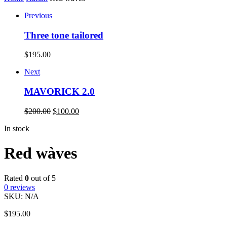
Previous
Three tone tailored
$
195.00
Next
MAVORICK 2.0
$
200.00
$
100.00
In stock
Red wàves
Rated
0
out of 5
0
reviews
SKU:
N/A
$
195.00