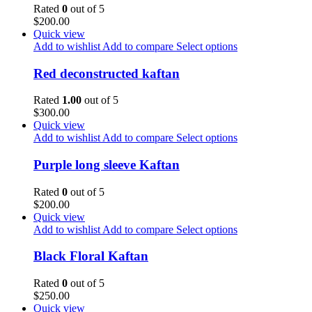
Rated
0
out of 5
$
200.00
Quick view
Add to wishlist
Add to compare
Select options
Red deconstructed kaftan
Rated
1.00
out of 5
$
300.00
Quick view
Add to wishlist
Add to compare
Select options
Purple long sleeve Kaftan
Rated
0
out of 5
$
200.00
Quick view
Add to wishlist
Add to compare
Select options
Black Floral Kaftan
Rated
0
out of 5
$
250.00
Quick view