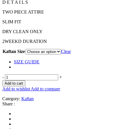
D E T A I L S
TWO PIECE ATTIRE
SLIM FIT
DRY CLEAN ONLY
2WEEKD DURATION
Kaftan Size
Clear
SIZE GUIDE
-
+
Add to cart
Add to wishlist
Add to compare
Category:
Kaftan
Share :