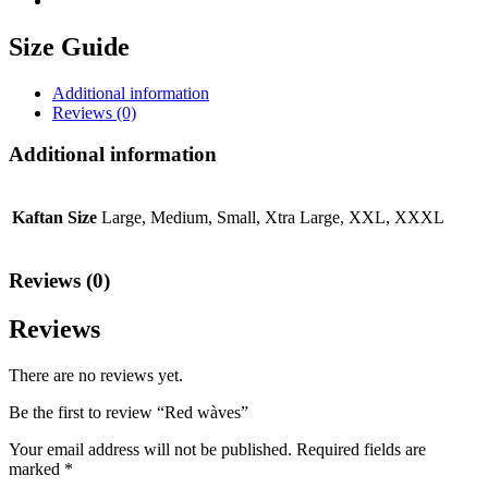
Size Guide
Additional information
Reviews (0)
Additional information
Kaftan Size
Large, Medium, Small, Xtra Large, XXL, XXXL
Reviews (0)
Reviews
There are no reviews yet.
Be the first to review “Red wàves”
Your email address will not be published.
Required fields are
marked
*