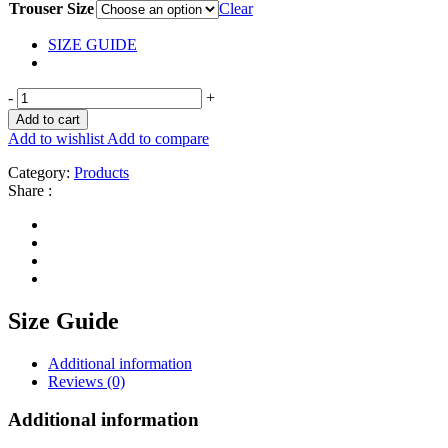
Trouser Size
Clear
SIZE GUIDE
-
+
Add to cart
Add to wishlist
Add to compare
Category:
Products
Share :
Size Guide
Additional information
Reviews (0)
Additional information