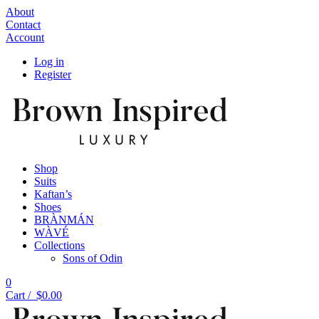
About
Contact
Account
Log in
Register
Shop
Suits
Kaftan’s
Shoes
BRÀNMÁN
WÀVÉ
Collections
Sons of Odin
0
Cart /
$
0.00