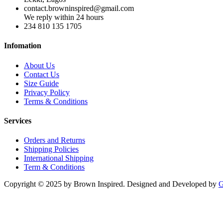
contact.browninspired@gmail.com
We reply within 24 hours
234 810 135 1705
Infomation
About Us
Contact Us
Size Guide
Privacy Policy
Terms & Conditions
Services
Orders and Returns
Shipping Policies
International Shipping
Term & Conditions
Copyright © 2025 by Brown Inspired. Designed and Developed by
G