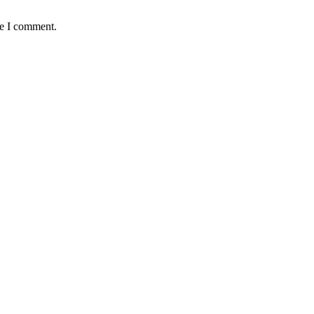
me I comment.