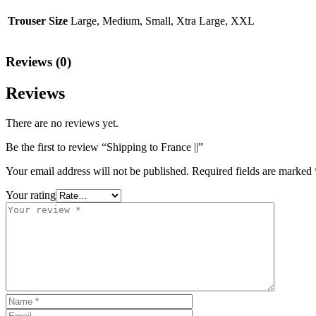
Trouser Size
Large, Medium, Small, Xtra Large, XXL
Reviews (0)
Reviews
There are no reviews yet.
Be the first to review “Shipping to France ||”
Your email address will not be published.
Required fields are marked
Your rating