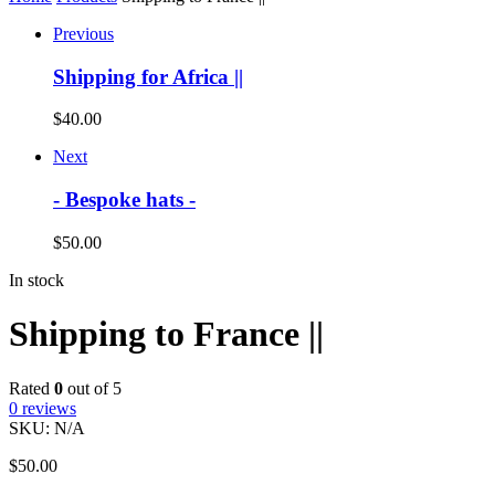
Previous
Shipping for Africa ||
$
40.00
Next
- Bespoke hats -
$
50.00
In stock
Shipping to France ||
Rated
0
out of 5
0
reviews
SKU:
N/A
$
50.00