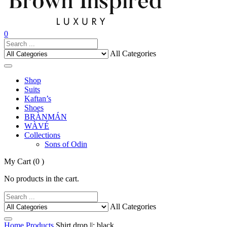
0
All Categories
Shop
Suits
Kaftan’s
Shoes
BRÀNMÁN
WÀVÉ
Collections
Sons of Odin
My Cart
(0 )
No products in the cart.
All Categories
Home
Products
Shirt drop ||: black