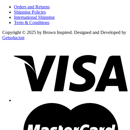
Orders and Returns
Shipping Policies
International Shipping
Term & Conditions
Copyright © 2025 by Brown Inspired. Designed and Developed by
Getsolucion