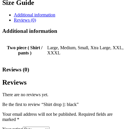
Size Guide
Additional information
Reviews (0)
Additional information
Two piece ( Shirt /
Large, Medium, Small, Xtra Large, XXL,
pants )
XXXL
Reviews (0)
Reviews
There are no reviews yet.
Be the first to review “Shirt drop ||: black”
Your email address will not be published.
Required fields are
marked
*