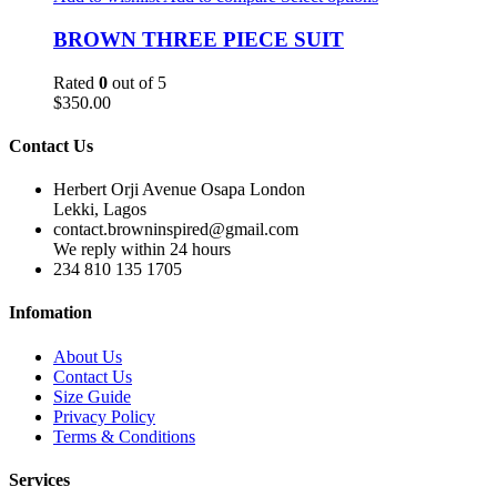
BROWN THREE PIECE SUIT
Rated
0
out of 5
$
350.00
Contact Us
Herbert Orji Avenue Osapa London
Lekki, Lagos
contact.browninspired@gmail.com
We reply within 24 hours
234 810 135 1705
Infomation
About Us
Contact Us
Size Guide
Privacy Policy
Terms & Conditions
Services