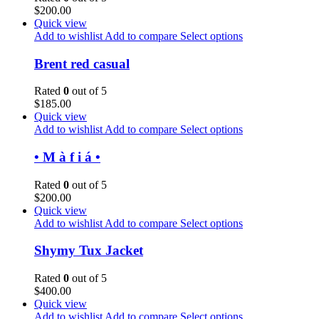
$
200.00
Quick view
Add to wishlist
Add to compare
Select options
Brent red casual
Rated
0
out of 5
$
185.00
Quick view
Add to wishlist
Add to compare
Select options
• M à f i á •
Rated
0
out of 5
$
200.00
Quick view
Add to wishlist
Add to compare
Select options
Shymy Tux Jacket
Rated
0
out of 5
$
400.00
Quick view
Add to wishlist
Add to compare
Select options