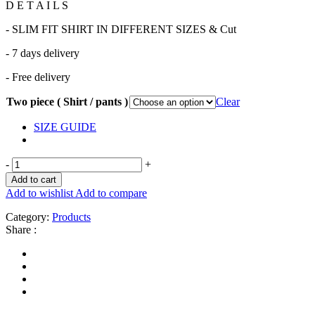
D E T A I L S
- SLIM FIT SHIRT IN DIFFERENT SIZES & Cut
- 7 days delivery
- Free delivery
Two piece ( Shirt / pants )
Clear
SIZE GUIDE
-
+
Add to cart
Add to wishlist
Add to compare
Category:
Products
Share :