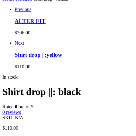
Previous
ALTER FIT
$
206.00
Next
Shirt drop ||:yellow
$
110.00
In stock
Shirt drop ||: black
Rated
0
out of 5
0
reviews
SKU:
N/A
$
110.00