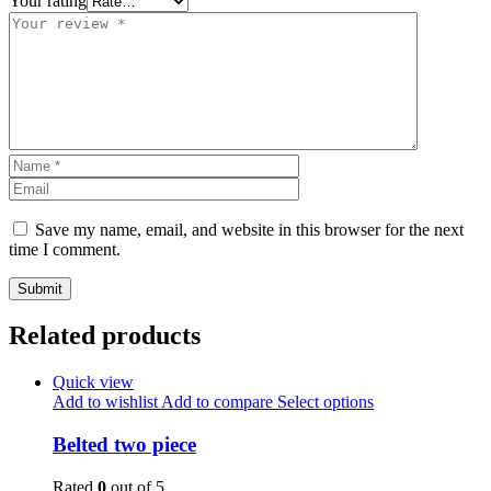
Your rating
Save my name, email, and website in this browser for the next
time I comment.
Related products
Quick view
Add to wishlist
Add to compare
Select options
Belted two piece
Rated
0
out of 5