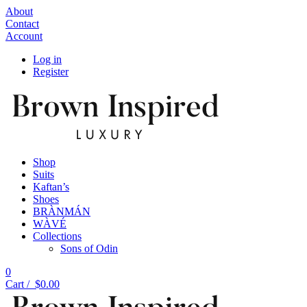
About
Contact
Account
Log in
Register
Shop
Suits
Kaftan’s
Shoes
BRÀNMÁN
WÀVÉ
Collections
Sons of Odin
0
Cart /
$
0.00