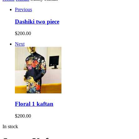
Previous
Dashiki two piece
$
200.00
Next
Floral 1 kaftan
$
200.00
In stock