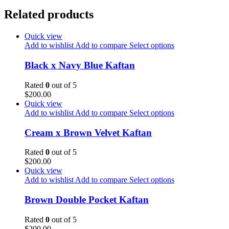
Related products
Quick view
Add to wishlist
Add to compare
Select options
Black x Navy Blue Kaftan
Rated
0
out of 5
$
200.00
Quick view
Add to wishlist
Add to compare
Select options
Cream x Brown Velvet Kaftan
Rated
0
out of 5
$
200.00
Quick view
Add to wishlist
Add to compare
Select options
Brown Double Pocket Kaftan
Rated
0
out of 5
$
200.00