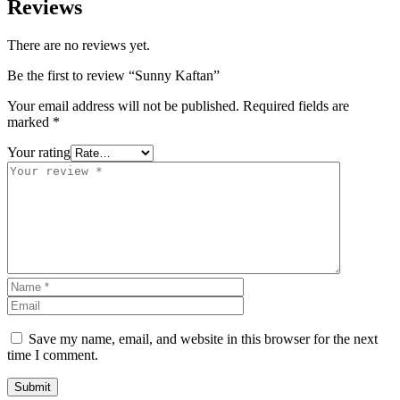
Reviews
There are no reviews yet.
Be the first to review “Sunny Kaftan”
Your email address will not be published.
Required fields are
marked
*
Your rating
Save my name, email, and website in this browser for the next
time I comment.