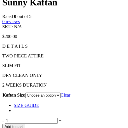
Sunny Kaftan
Rated
0
out of 5
0
reviews
SKU:
N/A
$
200.00
D E T A I L S
TWO PIECE ATTIRE
SLIM FIT
DRY CLEAN ONLY
2 WEEKS DURATION
Kaftan Size
Clear
SIZE GUIDE
-
+
Add to cart