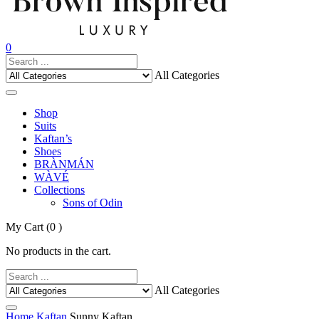
0
All Categories
Shop
Suits
Kaftan’s
Shoes
BRÀNMÁN
WÀVÉ
Collections
Sons of Odin
My Cart
(0 )
No products in the cart.
All Categories
Home
Kaftan
Sunny Kaftan