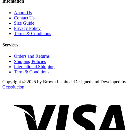
Infomation
About Us
Contact Us
Size Guide
Privacy Policy
Terms & Conditions
Services
Orders and Returns
Shipping Policies
International Shipping
Term & Conditions
Copyright © 2025 by Brown Inspired. Designed and Developed by
Getsolucion