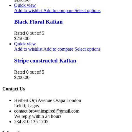
Quick view
Add to wishlist
Add to compare
Select options
Black Floral Kaftan
Rated
0
out of 5
$
250.00
Quick view
Add to wishlist
Add to compare
Select options
Stripe constructed Kaftan
Rated
0
out of 5
$
200.00
Contact Us
Herbert Orji Avenue Osapa London
Lekki, Lagos
contact.browninspired@gmail.com
We reply within 24 hours
234 810 135 1705