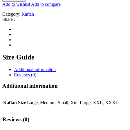
Add to wishlist
Add to compare
Category:
Kaftan
Share :
Size Guide
Additional information
Reviews (0)
Additional information
Kaftan Size
Large, Medium, Small, Xtra Large, XXL, XXXL
Reviews (0)