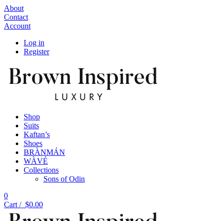
About
Contact
Account
Log in
Register
Shop
Suits
Kaftan’s
Shoes
BRÀNMÁN
WÀVÉ
Collections
Sons of Odin
0
Cart /
$
0.00