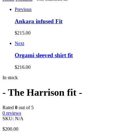
Previous
Ankara infused Fit
$
215.00
Next
Orgami sleeved shirt fit
$
216.00
In stock
- The Harrison fit -
Rated
0
out of 5
0
reviews
SKU:
N/A
$
200.00