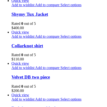
Quick view
Add to wishlist
Add to compare
Select options
Shymy Tux Jacket
Rated
0
out of 5
$
400.00
Quick view
Add to wishlist
Add to compare
Select options
Collarknot shirt
Rated
0
out of 5
$
110.00
Quick view
Add to wishlist
Add to compare
Select options
Velvet DB two piece
Rated
0
out of 5
$
200.00
Quick view
Add to wishlist
Add to compare
Select options