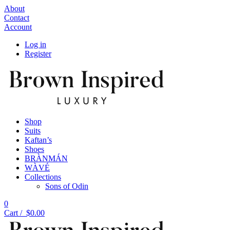
About
Contact
Account
Log in
Register
Shop
Suits
Kaftan’s
Shoes
BRÀNMÁN
WÀVÉ
Collections
Sons of Odin
0
Cart /
$
0.00