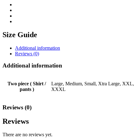
Size Guide
Additional information
Reviews (0)
Additional information
Two piece ( Shirt /
Large, Medium, Small, Xtra Large, XXL,
pants )
XXXL
Reviews (0)
Reviews
There are no reviews yet.