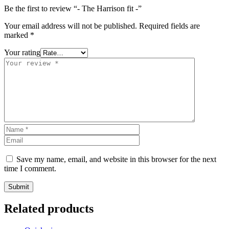
Be the first to review “- The Harrison fit -”
Your email address will not be published.
Required fields are
marked
*
Your rating
Save my name, email, and website in this browser for the next
time I comment.
Related products