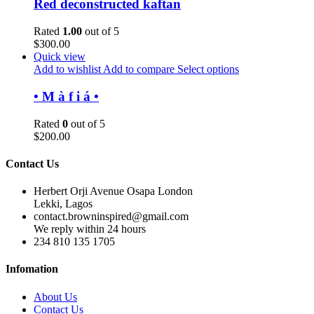
Red deconstructed kaftan
Rated
1.00
out of 5
$
300.00
Quick view
Add to wishlist
Add to compare
Select options
• M à f i á •
Rated
0
out of 5
$
200.00
Contact Us
Herbert Orji Avenue Osapa London
Lekki, Lagos
contact.browninspired@gmail.com
We reply within 24 hours
234 810 135 1705
Infomation
About Us
Contact Us