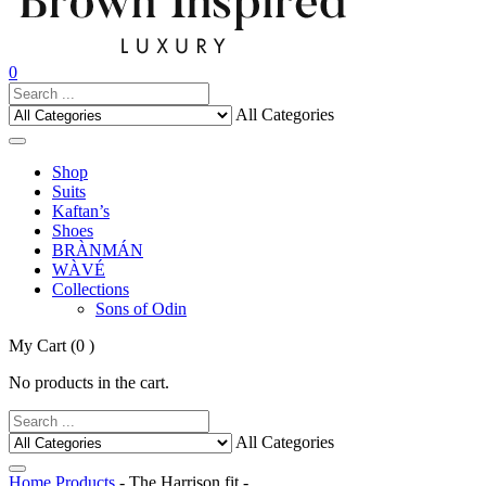
0
All Categories
Shop
Suits
Kaftan’s
Shoes
BRÀNMÁN
WÀVÉ
Collections
Sons of Odin
My Cart
(0 )
No products in the cart.
All Categories
Home
Products
- The Harrison fit -