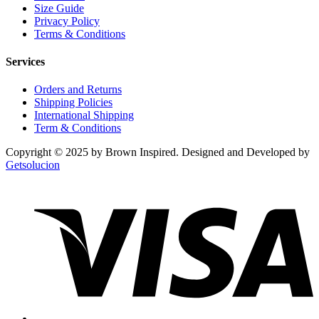
Size Guide
Privacy Policy
Terms & Conditions
Services
Orders and Returns
Shipping Policies
International Shipping
Term & Conditions
Copyright © 2025 by Brown Inspired. Designed and Developed by
Getsolucion