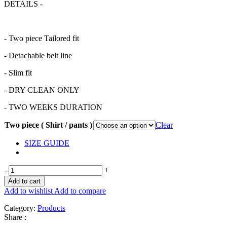
DETAILS -
- Two piece Tailored fit
- Detachable belt line
- Slim fit
- DRY CLEAN ONLY
- TWO WEEKS DURATION
Two piece ( Shirt / pants )
Clear
SIZE GUIDE
-
+
Add to cart
Add to wishlist
Add to compare
Category:
Products
Share :