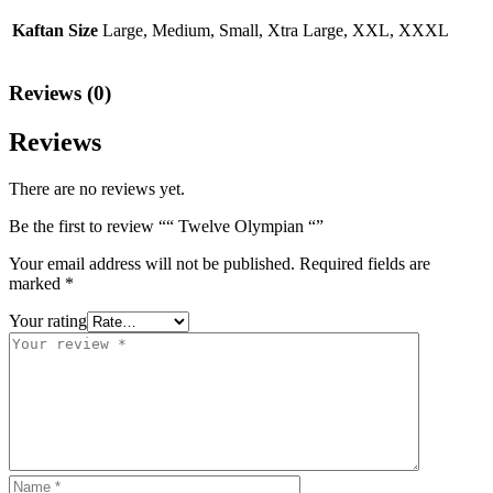
Kaftan Size
Large, Medium, Small, Xtra Large, XXL, XXXL
Reviews (0)
Reviews
There are no reviews yet.
Be the first to review ““ Twelve Olympian “”
Your email address will not be published.
Required fields are
marked
*
Your rating