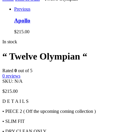
Previous
Apollo
$
215.00
In stock
“ Twelve Olympian “
Rated
0
out of 5
0
reviews
SKU:
N/A
$
215.00
D E T A I L S
• PIECE 2 ( Off the upcoming coming collection )
• SLIM FIT
• DRY CLEAN ONLY