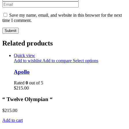
Save my name, email, and website in this browser for the next
time I comment.
Related products
Quick view
Add to wishlist
Add to compare
Select options
Apollo
Rated
0
out of 5
$
215.00
“ Twelve Olympian “
$
215.00
Add to cart