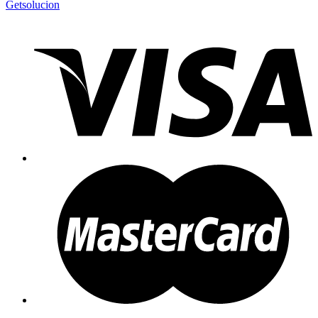
Getsolucion