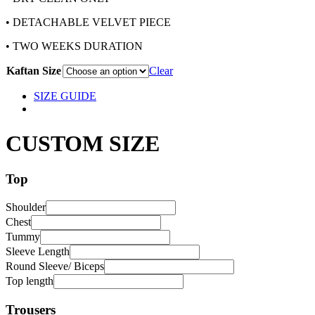
• DETACHABLE VELVET PIECE
• TWO WEEKS DURATION
Kaftan Size
Clear
SIZE GUIDE
CUSTOM SIZE
Top
Shoulder
Chest
Tummy
Sleeve Length
Round Sleeve/ Biceps
Top length
Trousers