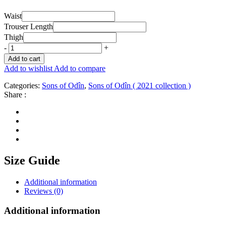
Waist
Trouser Length
Thigh
-
+
Add to cart
Add to wishlist
Add to compare
Categories:
Sons of Odîn
,
Sons of Odîn ( 2021 collection )
Share :
Size Guide
Additional information
Reviews (0)
Additional information