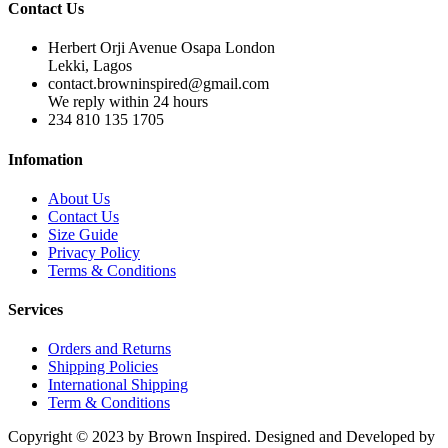
Contact Us
Herbert Orji Avenue Osapa London
Lekki, Lagos
contact.browninspired@gmail.com
We reply within 24 hours
234 810 135 1705
Infomation
About Us
Contact Us
Size Guide
Privacy Policy
Terms & Conditions
Services
Orders and Returns
Shipping Policies
International Shipping
Term & Conditions
Copyright © 2023 by Brown Inspired. Designed and Developed by