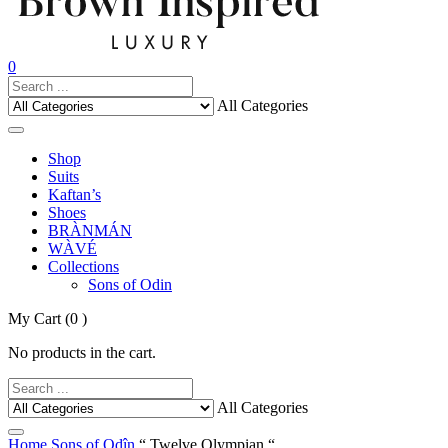
0
All Categories
Shop
Suits
Kaftan’s
Shoes
BRÀNMÁN
WÀVÉ
Collections
Sons of Odin
My Cart
(0 )
No products in the cart.
All Categories
Home
Sons of Odîn
“ Twelve Olympian “