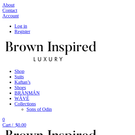
About
Contact
Account
Log in
Register
Shop
Suits
Kaftan’s
Shoes
BRÀNMÁN
WÀVÉ
Collections
Sons of Odin
0
Cart /
$
0.00