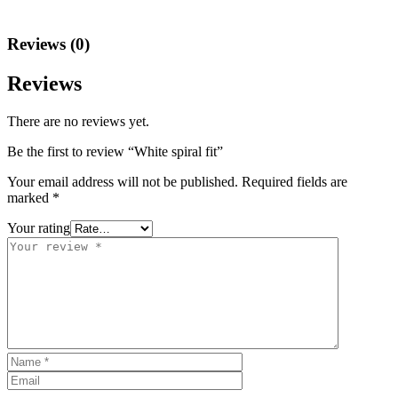
Reviews (0)
Reviews
There are no reviews yet.
Be the first to review “White spiral fit”
Your email address will not be published.
Required fields are
marked
*
Your rating