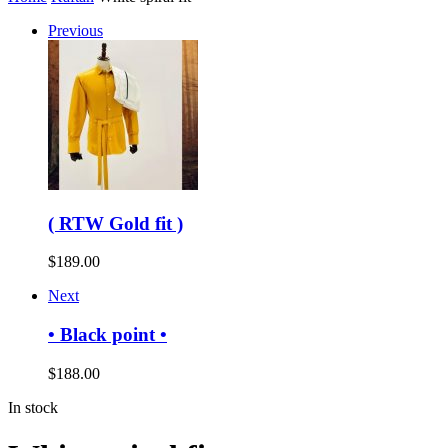
Previous
( RTW Gold fit )
$
189.00
Next
• Black point •
$
188.00
In stock