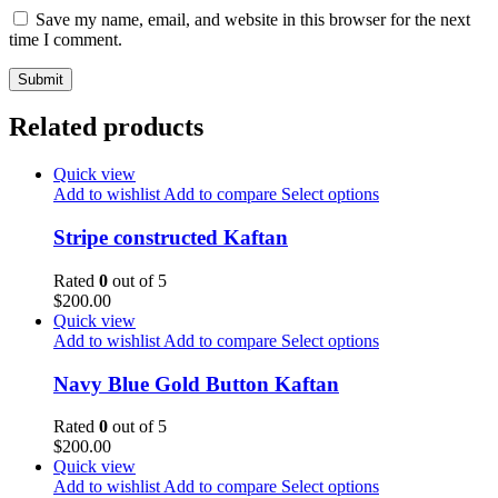
Save my name, email, and website in this browser for the next
time I comment.
Related products
Quick view
Add to wishlist
Add to compare
Select options
Stripe constructed Kaftan
Rated
0
out of 5
$
200.00
Quick view
Add to wishlist
Add to compare
Select options
Navy Blue Gold Button Kaftan
Rated
0
out of 5
$
200.00
Quick view
Add to wishlist
Add to compare
Select options