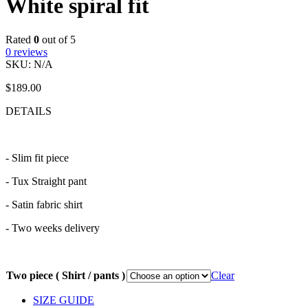
White spiral fit
Rated
0
out of 5
0
reviews
SKU:
N/A
$
189.00
DETAILS
- Slim fit piece
- Tux Straight pant
- Satin fabric shirt
- Two weeks delivery
Two piece ( Shirt / pants )
Clear
SIZE GUIDE