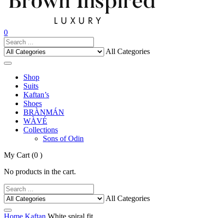
0
All Categories
Shop
Suits
Kaftan’s
Shoes
BRÀNMÁN
WÀVÉ
Collections
Sons of Odin
My Cart
(0 )
No products in the cart.
All Categories
Home
Kaftan
White spiral fit