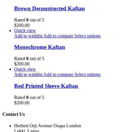
Brown Deconstructed Kaftan
Rated
0
out of 5
$
200.00
Quick view
Add to wishlist
Add to compare
Select options
Monochrome Kaftan
Rated
0
out of 5
$
200.00
Quick view
Add to wishlist
Add to compare
Select options
Red Printed Sleeve Kaftan
Rated
0
out of 5
$
200.00
Contact Us
Herbert Orji Avenue Osapa London
Lekki, Lagos