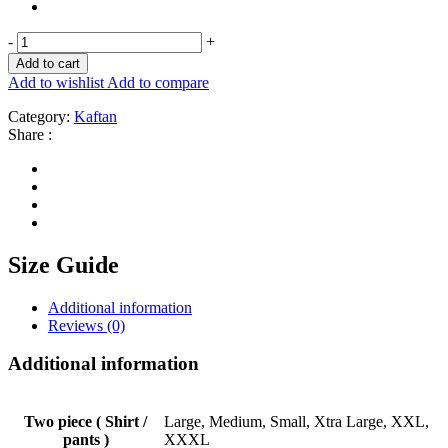
-
+
Add to cart
Add to wishlist
Add to compare
Category:
Kaftan
Share :
Size Guide
Additional information
Reviews (0)
Additional information
Two piece ( Shirt /
Large, Medium, Small, Xtra Large, XXL,
pants )
XXXL