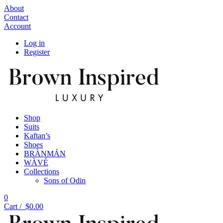
About
Contact
Account
Log in
Register
Shop
Suits
Kaftan’s
Shoes
BRÀNMÁN
WÀVÉ
Collections
Sons of Odin
0
Cart /
$
0.00