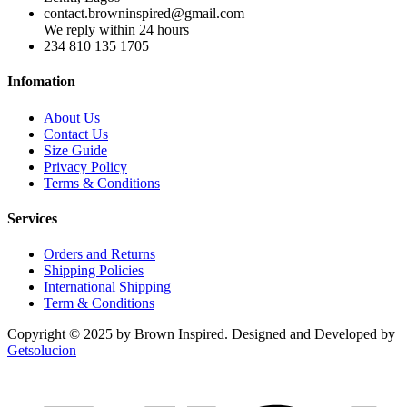
contact.browninspired@gmail.com
We reply within 24 hours
234 810 135 1705
Infomation
About Us
Contact Us
Size Guide
Privacy Policy
Terms & Conditions
Services
Orders and Returns
Shipping Policies
International Shipping
Term & Conditions
Copyright © 2025 by Brown Inspired. Designed and Developed by
Getsolucion