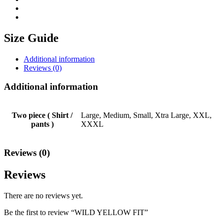
Size Guide
Additional information
Reviews (0)
Additional information
Two piece ( Shirt /
Large, Medium, Small, Xtra Large, XXL,
pants )
XXXL
Reviews (0)
Reviews
There are no reviews yet.
Be the first to review “WILD YELLOW FIT”