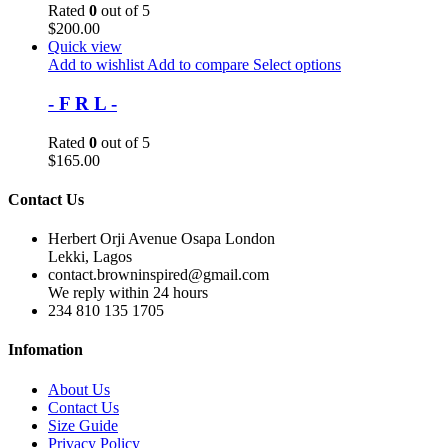
Rated
0
out of 5
$
200.00
Quick view
Add to wishlist
Add to compare
Select options
- F R L -
Rated
0
out of 5
$
165.00
Contact Us
Herbert Orji Avenue Osapa London
Lekki, Lagos
contact.browninspired@gmail.com
We reply within 24 hours
234 810 135 1705
Infomation
About Us
Contact Us
Size Guide
Privacy Policy