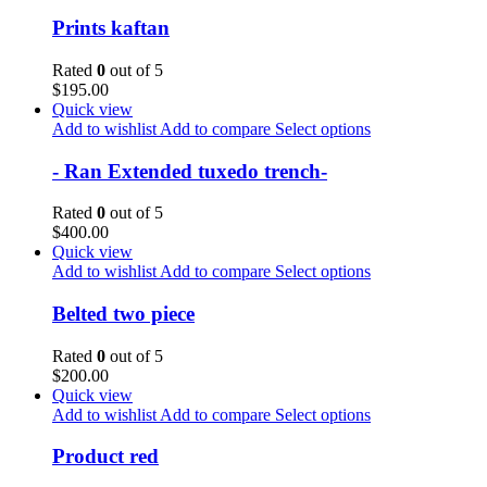
Prints kaftan
Rated
0
out of 5
$
195.00
Quick view
Add to wishlist
Add to compare
Select options
- Ran Extended tuxedo trench-
Rated
0
out of 5
$
400.00
Quick view
Add to wishlist
Add to compare
Select options
Belted two piece
Rated
0
out of 5
$
200.00
Quick view
Add to wishlist
Add to compare
Select options
Product red