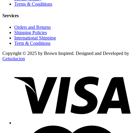
Terms & Conditions
Services
Orders and Returns
Shipping Policies
International Shipping
Term & Conditions
Copyright © 2025 by Brown Inspired. Designed and Developed by
Getsolucion