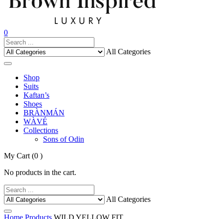
0
All Categories
Shop
Suits
Kaftan’s
Shoes
BRÀNMÁN
WÀVÉ
Collections
Sons of Odin
My Cart
(0 )
No products in the cart.
All Categories
Home
Products
WILD YELLOW FIT