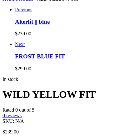
Previous
Alterfit || blue
$
239.00
Next
FROST BLUE FIT
$
299.00
In stock
WILD YELLOW FIT
Rated
0
out of 5
0
reviews
SKU:
N/A
$
239.00