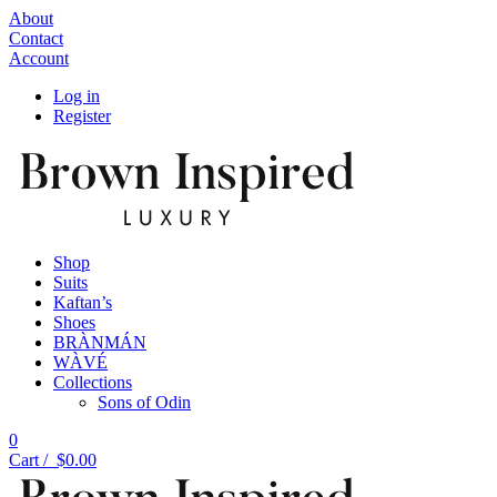
About
Contact
Account
Log in
Register
Shop
Suits
Kaftan’s
Shoes
BRÀNMÁN
WÀVÉ
Collections
Sons of Odin
0
Cart /
$
0.00