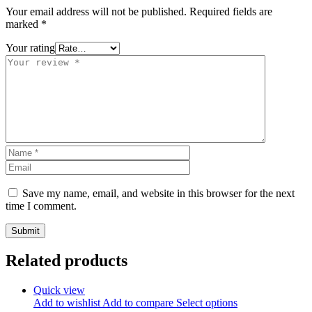
Your email address will not be published.
Required fields are
marked
*
Your rating
Save my name, email, and website in this browser for the next
time I comment.
Related products
Quick view
Add to wishlist
Add to compare
Select options