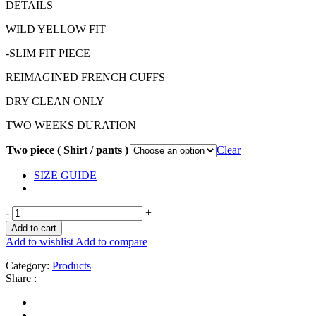
DETAILS
WILD YELLOW FIT
-SLIM FIT PIECE
REIMAGINED FRENCH CUFFS
DRY CLEAN ONLY
TWO WEEKS DURATION
Two piece ( Shirt / pants )
Clear
SIZE GUIDE
-
+
Add to cart
Add to wishlist
Add to compare
Category:
Products
Share :