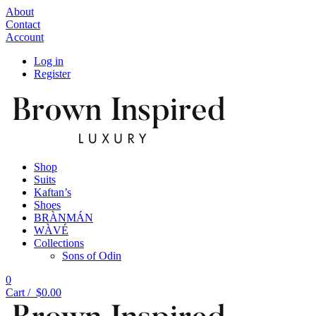
About
Contact
Account
Log in
Register
Shop
Suits
Kaftan’s
Shoes
BRÀNMÁN
WÀVÉ
Collections
Sons of Odin
0
Cart /
$
0.00