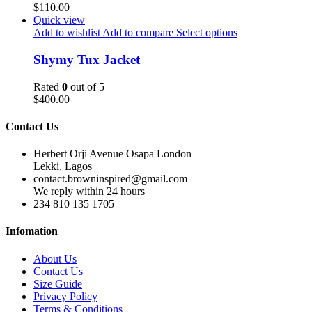
$
110.00
Quick view
Add to wishlist
Add to compare
Select options
Shymy Tux Jacket
Rated
0
out of 5
$
400.00
Contact Us
Herbert Orji Avenue Osapa London
Lekki, Lagos
contact.browninspired@gmail.com
We reply within 24 hours
234 810 135 1705
Infomation
About Us
Contact Us
Size Guide
Privacy Policy
Terms & Conditions