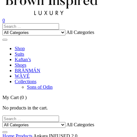
0
All Categories
Shop
Suits
Kaftan’s
Shoes
BRÀNMÁN
WÀVÉ
Collections
Sons of Odin
My Cart
(0 )
No products in the cart.
All Categories
Home
Products
Ankara INFUSED 2.0