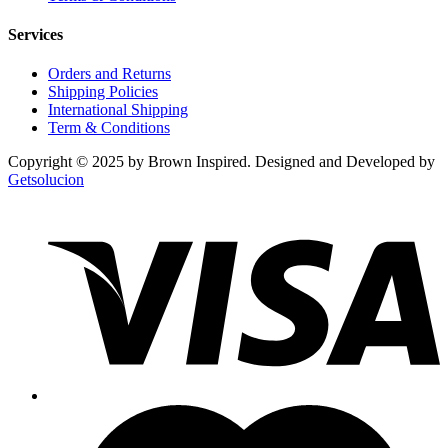
Services
Orders and Returns
Shipping Policies
International Shipping
Term & Conditions
Copyright © 2025 by Brown Inspired. Designed and Developed by
Getsolucion