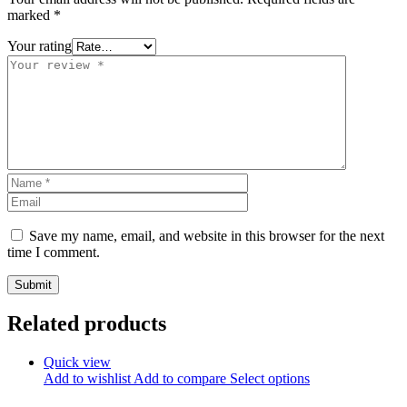
marked
*
Your rating
Save my name, email, and website in this browser for the next
time I comment.
Related products
Quick view
Add to wishlist
Add to compare
Select options