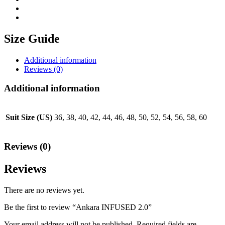
Size Guide
Additional information
Reviews (0)
Additional information
Suit Size (US)
36, 38, 40, 42, 44, 46, 48, 50, 52, 54, 56, 58, 60
Reviews (0)
Reviews
There are no reviews yet.
Be the first to review “Ankara INFUSED 2.0”
Your email address will not be published.
Required fields are