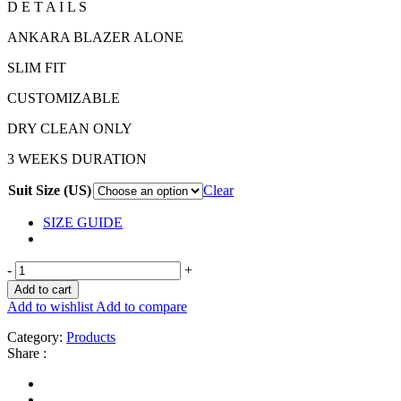
D E T A I L S
ANKARA BLAZER ALONE
SLIM FIT
CUSTOMIZABLE
DRY CLEAN ONLY
3 WEEKS DURATION
Suit Size (US)
Clear
SIZE GUIDE
-
+
Add to cart
Add to wishlist
Add to compare
Category:
Products
Share :