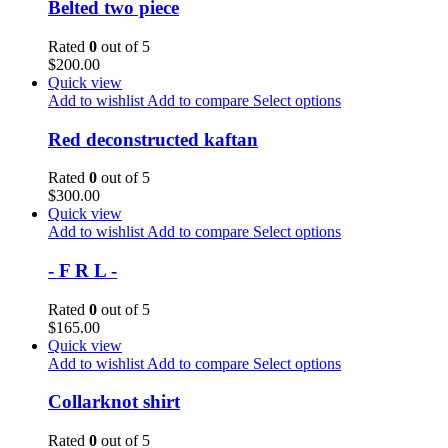
Belted two piece
Rated
0
out of 5
$
200.00
Quick view
Add to wishlist
Add to compare
Select options
Red deconstructed kaftan
Rated
0
out of 5
$
300.00
Quick view
Add to wishlist
Add to compare
Select options
- F R L -
Rated
0
out of 5
$
165.00
Quick view
Add to wishlist
Add to compare
Select options
Collarknot shirt
Rated
0
out of 5