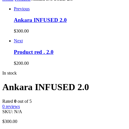
Previous
Ankara INFUSED 2.0
$
300.00
Next
Product red . 2.0
$
200.00
In stock
Ankara INFUSED 2.0
Rated
0
out of 5
0
reviews
SKU:
N/A
$
300.00