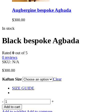
Augbergine bespoke Agbada
$
300.00
In stock
Black bespoke Agbada
Rated
0
out of 5
0
reviews
SKU:
N/A
$
300.00
Kaftan Size
Clear
SIZE GUIDE
-
+
Add to cart
Add to wishlist
Add to compare