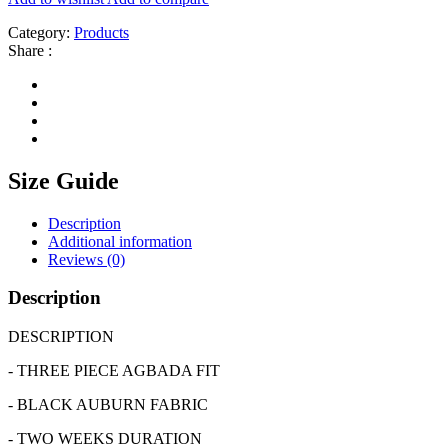
Category:
Products
Share :
Size Guide
Description
Additional information
Reviews (0)
Description
DESCRIPTION
- THREE PIECE AGBADA FIT
- BLACK AUBURN FABRIC
- TWO WEEKS DURATION