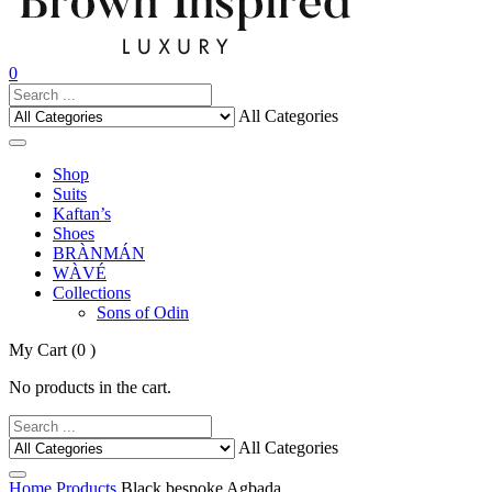
0
All Categories
Shop
Suits
Kaftan’s
Shoes
BRÀNMÁN
WÀVÉ
Collections
Sons of Odin
My Cart
(0 )
No products in the cart.
All Categories
Home
Products
Black bespoke Agbada