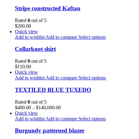
Stripe constructed Kaftan
Rated
0
out of 5
$
200.00
Quick view
Add to wishlist
Add to compare
Select options
Collarknot shirt
Rated
0
out of 5
$
110.00
Quick view
Add to wishlist
Add to compare
Select options
TEXTILED BLUE TUXEDO
Rated
0
out of 5
$
400.00
–
$
140,000.00
Quick view
Add to wishlist
Add to compare
Select options
Burgundy patterned blazer