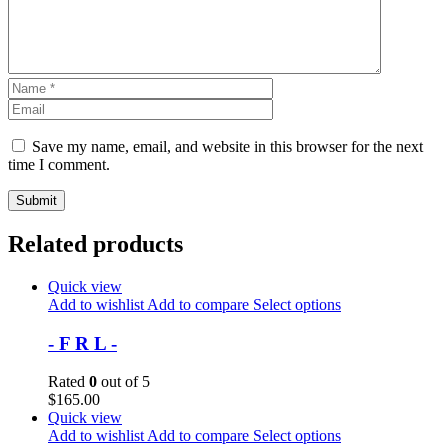
Save my name, email, and website in this browser for the next
time I comment.
Related products
Quick view
Add to wishlist
Add to compare
Select options
- F R L -
Rated
0
out of 5
$
165.00
Quick view
Add to wishlist
Add to compare
Select options