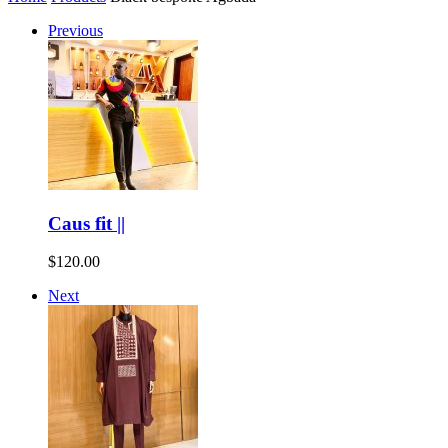
Previous
Caus fit ||
$
120.00
Next