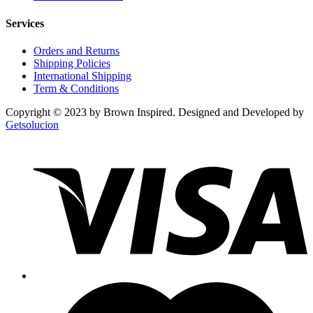
Services
Orders and Returns
Shipping Policies
International Shipping
Term & Conditions
Copyright © 2023 by Brown Inspired. Designed and Developed by
Getsolucion