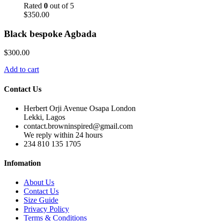
Rated
0
out of 5
$
350.00
Black bespoke Agbada
$
300.00
Add to cart
Contact Us
Herbert Orji Avenue Osapa London
Lekki, Lagos
contact.browninspired@gmail.com
We reply within 24 hours
234 810 135 1705
Infomation
About Us
Contact Us
Size Guide
Privacy Policy
Terms & Conditions