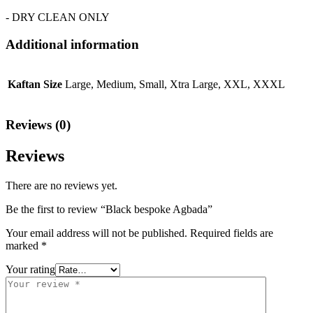
- DRY CLEAN ONLY
Additional information
Kaftan Size
Large, Medium, Small, Xtra Large, XXL, XXXL
Reviews (0)
Reviews
There are no reviews yet.
Be the first to review “Black bespoke Agbada”
Your email address will not be published.
Required fields are
marked
*
Your rating