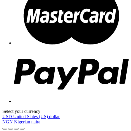
Select your currency
USD
United States (US) dollar
NGN
Nigerian naira