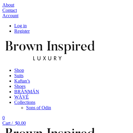
About
Contact
Account
Log in
Register
Shop
Suits
Kaftan’s
Shoes
BRÀNMÁN
WÀVÉ
Collections
Sons of Odin
0
Cart /
$
0.00