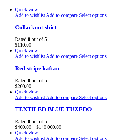
Quick view
Add to wishlist
Add to compare
Select options
Collarknot shirt
Rated
0
out of 5
$
110.00
Quick view
Add to wishlist
Add to compare
Select options
Red stripe kaftan
Rated
0
out of 5
$
200.00
Quick view
Add to wishlist
Add to compare
Select options
TEXTILED BLUE TUXEDO
Rated
0
out of 5
$
400.00
–
$
140,000.00
Quick view
Add to wishlist
Add to compare
Select options