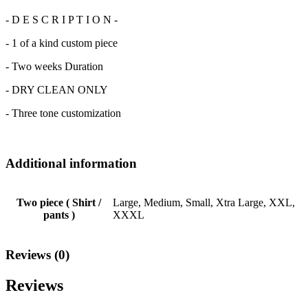
- D E S C R I P T I O N -
- 1 of a kind custom piece
- Two weeks Duration
- DRY CLEAN ONLY
- Three tone customization
Additional information
Two piece ( Shirt /
Large, Medium, Small, Xtra Large, XXL,
pants )
XXXL
Reviews (0)
Reviews