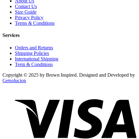
About Us
Contact Us
Size Guide
Privacy Policy
Terms & Conditions
Services
Orders and Returns
Shipping Policies
International Shipping
Term & Conditions
Copyright © 2025 by Brown Inspired. Designed and Developed by
Getsolucion