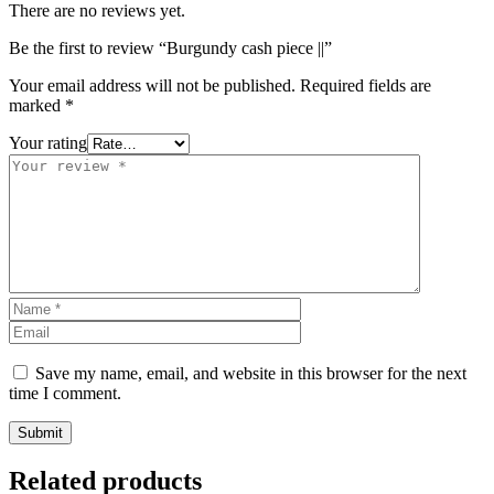
There are no reviews yet.
Be the first to review “Burgundy cash piece ||”
Your email address will not be published.
Required fields are
marked
*
Your rating
Save my name, email, and website in this browser for the next
time I comment.
Related products