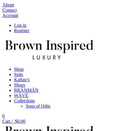
About
Contact
Account
Log in
Register
Shop
Suits
Kaftan’s
Shoes
BRÀNMÁN
WÀVÉ
Collections
Sons of Odin
0
Cart /
$
0.00