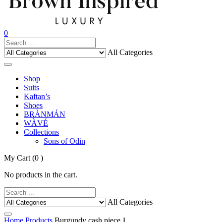
0
All Categories
Shop
Suits
Kaftan’s
Shoes
BRÀNMÁN
WÀVÉ
Collections
Sons of Odin
My Cart
(0 )
No products in the cart.
All Categories
Home
Products
Burgundy cash piece ||