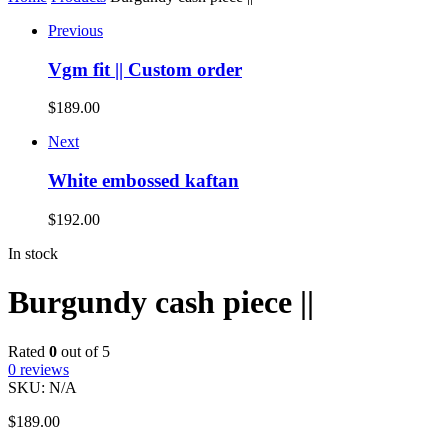
Previous
Vgm fit || Custom order
$
189.00
Next
White embossed kaftan
$
192.00
In stock
Burgundy cash piece ||
Rated
0
out of 5
0
reviews
SKU:
N/A
$
189.00