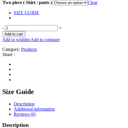
Two piece ( Shirt / pants )
Clear
SIZE GUIDE
-
+
Add to cart
Add to wishlist
Add to compare
Category:
Products
Share :
Size Guide
Description
Additional information
Reviews (0)
Description