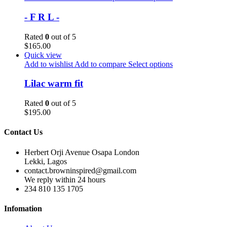
- F R L -
Rated
0
out of 5
$
165.00
Quick view
Add to wishlist
Add to compare
Select options
Lilac warm fit
Rated
0
out of 5
$
195.00
Contact Us
Herbert Orji Avenue Osapa London
Lekki, Lagos
contact.browninspired@gmail.com
We reply within 24 hours
234 810 135 1705
Infomation