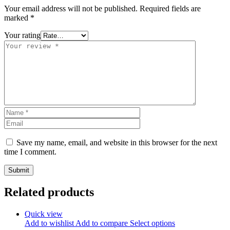
Your email address will not be published.
Required fields are
marked
*
Your rating
Save my name, email, and website in this browser for the next
time I comment.
Related products
Quick view
Add to wishlist
Add to compare
Select options