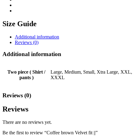
Size Guide
Additional information
Reviews (0)
Additional information
Two piece ( Shirt /
Large, Medium, Small, Xtra Large, XXL,
pants )
XXXL
Reviews (0)
Reviews
There are no reviews yet.
Be the first to review “Coffee brown Velvet fit ||”