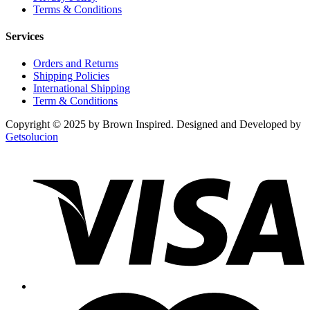
Terms & Conditions
Services
Orders and Returns
Shipping Policies
International Shipping
Term & Conditions
Copyright © 2025 by Brown Inspired. Designed and Developed by
Getsolucion