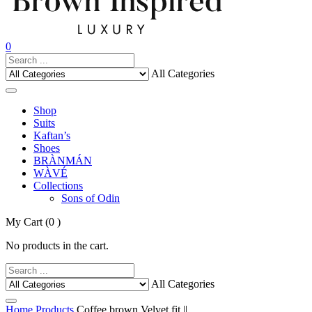
0
All Categories
Shop
Suits
Kaftan’s
Shoes
BRÀNMÁN
WÀVÉ
Collections
Sons of Odin
My Cart
(0 )
No products in the cart.
All Categories
Home
Products
Coffee brown Velvet fit ||