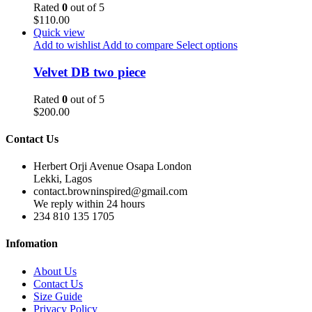
Rated
0
out of 5
$
110.00
Quick view
Add to wishlist
Add to compare
Select options
Velvet DB two piece
Rated
0
out of 5
$
200.00
Contact Us
Herbert Orji Avenue Osapa London
Lekki, Lagos
contact.browninspired@gmail.com
We reply within 24 hours
234 810 135 1705
Infomation
About Us
Contact Us
Size Guide
Privacy Policy