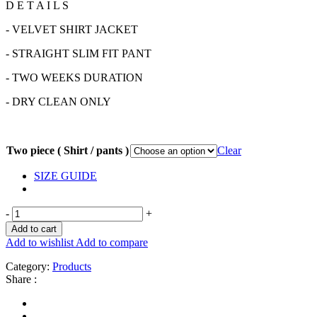
D E T A I L S
- VELVET SHIRT JACKET
- STRAIGHT SLIM FIT PANT
- TWO WEEKS DURATION
- DRY CLEAN ONLY
Two piece ( Shirt / pants )
Clear
SIZE GUIDE
-
+
Add to cart
Add to wishlist
Add to compare
Category:
Products
Share :