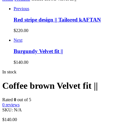
Previous
Red stripe design || Tailored kAFTAN
$
220.00
Next
Burgundy Velvet fit ||
$
140.00
In stock
Coffee brown Velvet fit ||
Rated
0
out of 5
0
reviews
SKU:
N/A
$
140.00