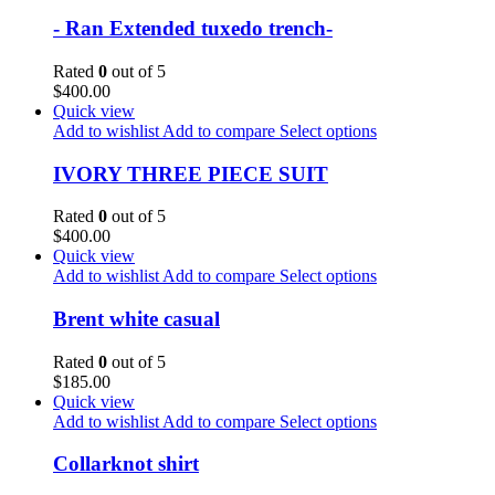
- Ran Extended tuxedo trench-
Rated
0
out of 5
$
400.00
Quick view
Add to wishlist
Add to compare
Select options
IVORY THREE PIECE SUIT
Rated
0
out of 5
$
400.00
Quick view
Add to wishlist
Add to compare
Select options
Brent white casual
Rated
0
out of 5
$
185.00
Quick view
Add to wishlist
Add to compare
Select options
Collarknot shirt