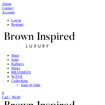
About
Contact
Account
Log in
Register
Shop
Suits
Kaftan’s
Shoes
BRÀNMÁN
WÀVÉ
Collections
Sons of Odin
0
Cart /
$
0.00