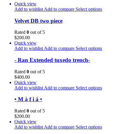
Quick view
Add to wishlist
Add to compare
Select options
Velvet DB two piece
Rated
0
out of 5
$
200.00
Quick view
Add to wishlist
Add to compare
Select options
- Ran Extended tuxedo trench-
Rated
0
out of 5
$
400.00
Quick view
Add to wishlist
Add to compare
Select options
• M à f i á •
Rated
0
out of 5
$
200.00
Quick view
Add to wishlist
Add to compare
Select options