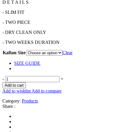
D E T A I L S
- SLIM FIT
- TWO PIECE
- DRY CLEAN ONLY
- TWO WEEKS DURATION
Kaftan Size
Clear
SIZE GUIDE
-
+
Add to cart
Add to wishlist
Add to compare
Category:
Products
Share :