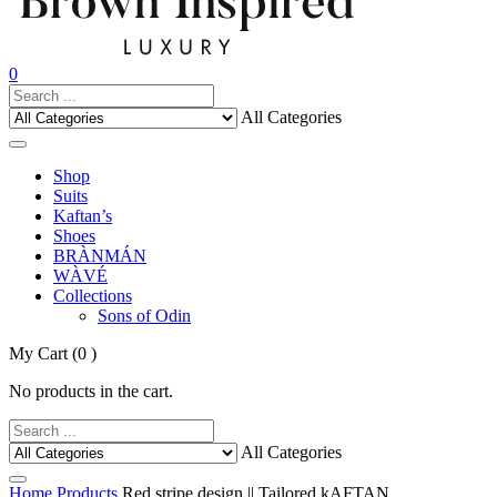
0
All Categories
Shop
Suits
Kaftan’s
Shoes
BRÀNMÁN
WÀVÉ
Collections
Sons of Odin
My Cart
(0 )
No products in the cart.
All Categories
Home
Products
Red stripe design || Tailored kAFTAN