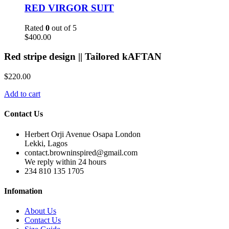
RED VIRGOR SUIT
Rated
0
out of 5
$
400.00
Red stripe design || Tailored kAFTAN
$
220.00
Add to cart
Contact Us
Herbert Orji Avenue Osapa London
Lekki, Lagos
contact.browninspired@gmail.com
We reply within 24 hours
234 810 135 1705
Infomation
About Us
Contact Us