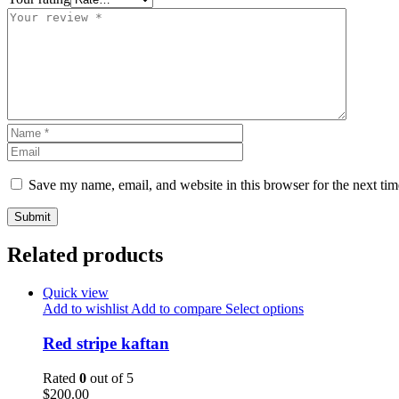
Save my name, email, and website in this browser for the next ti
Related products
Quick view
Add to wishlist
Add to compare
Select options
Red stripe kaftan
Rated
0
out of 5
$
200.00