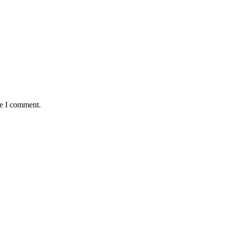
me I comment.