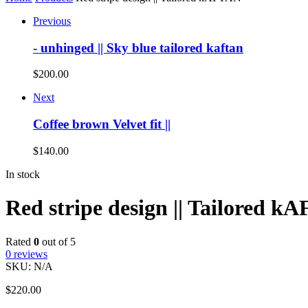
Previous
- unhinged || Sky blue tailored kaftan
$
200.00
Next
Coffee brown Velvet fit ||
$
140.00
In stock
Red stripe design || Tailored 
Rated
0
out of 5
0
reviews
SKU:
N/A
$
220.00