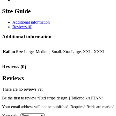
Size Guide
Additional information
Reviews (0)
Additional information
Kaftan Size
Large, Medium, Small, Xtra Large, XXL, XXXL
Reviews (0)
Reviews
There are no reviews yet.
Be the first to review “Red stripe design || Tailored kAFTAN”
Your email address will not be published.
Required fields are marked
Your rating