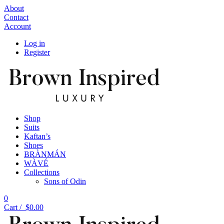
About
Contact
Account
Log in
Register
Shop
Suits
Kaftan’s
Shoes
BRÀNMÁN
WÀVÉ
Collections
Sons of Odin
0
Cart /
$
0.00