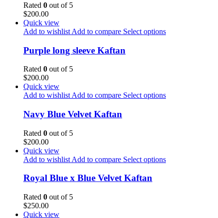
Rated
0
out of 5
$
200.00
Quick view
Add to wishlist
Add to compare
Select options
Purple long sleeve Kaftan
Rated
0
out of 5
$
200.00
Quick view
Add to wishlist
Add to compare
Select options
Navy Blue Velvet Kaftan
Rated
0
out of 5
$
200.00
Quick view
Add to wishlist
Add to compare
Select options
Royal Blue x Blue Velvet Kaftan
Rated
0
out of 5
$
250.00
Quick view