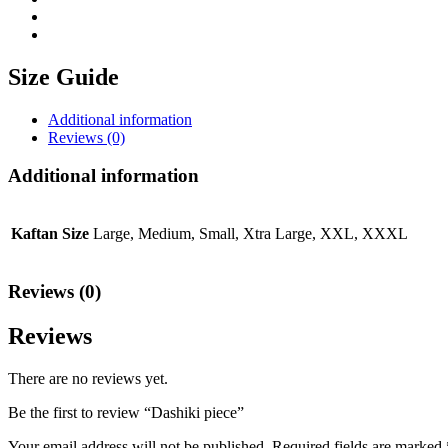
Size Guide
Additional information
Reviews (0)
Additional information
Kaftan Size
Large, Medium, Small, Xtra Large, XXL, XXXL
Reviews (0)
Reviews
There are no reviews yet.
Be the first to review “Dashiki piece”
Your email address will not be published.
Required fields are marked