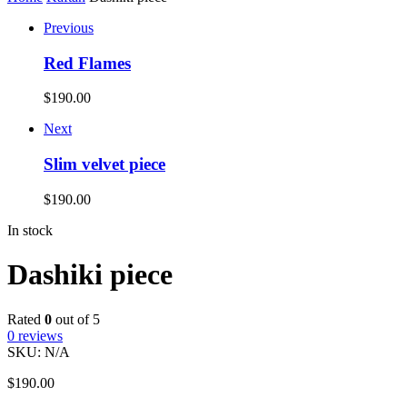
Previous
Red Flames
$
190.00
Next
Slim velvet piece
$
190.00
In stock
Dashiki piece
Rated
0
out of 5
0
reviews
SKU:
N/A
$
190.00