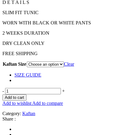
D E T A I L S
SLIM FIT TUNIC
WORN WITH BLACK OR WHITE PANTS
2 WEEKS DURATION
DRY CLEAN ONLY
FREE SHIPPING
Kaftan Size
Clear
SIZE GUIDE
-
+
Add to cart
Add to wishlist
Add to compare
Category:
Kaftan
Share :