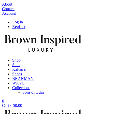
About
Contact
Account
Log in
Register
Shop
Suits
Kaftan’s
Shoes
BRÀNMÁN
WÀVÉ
Collections
Sons of Odin
0
Cart /
$
0.00