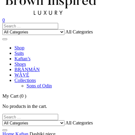
0
All Categories
Shop
Suits
Kaftan’s
Shoes
BRÀNMÁN
WÀVÉ
Collections
Sons of Odin
My Cart
(0 )
No products in the cart.
All Categories
Home
Kaftan
Dashiki piece