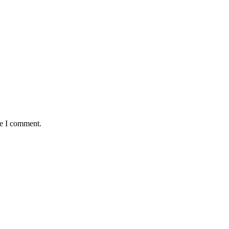
me I comment.