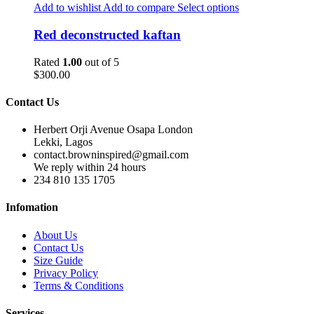
Add to wishlist
Add to compare
Select options
Red deconstructed kaftan
Rated
1.00
out of 5
$
300.00
Contact Us
Herbert Orji Avenue Osapa London
Lekki, Lagos
contact.browninspired@gmail.com
We reply within 24 hours
234 810 135 1705
Infomation
About Us
Contact Us
Size Guide
Privacy Policy
Terms & Conditions
Services