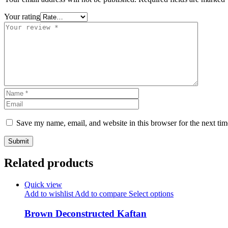
Your rating
Save my name, email, and website in this browser for the next ti
Related products
Quick view
Add to wishlist
Add to compare
Select options
Brown Deconstructed Kaftan