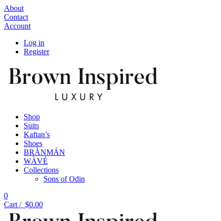
About
Contact
Account
Log in
Register
Shop
Suits
Kaftan’s
Shoes
BRÀNMÁN
WÀVÉ
Collections
Sons of Odin
0
Cart /
$
0.00