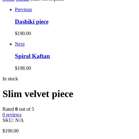
Previous
Dashiki piece
$
190.00
Next
Spiral Kaftan
$
198.00
In stock
Slim velvet piece
Rated
0
out of 5
0
reviews
SKU:
N/A
$
190.00