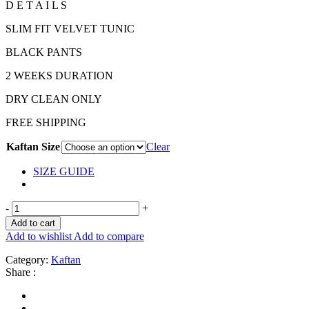
D E T A I L S
SLIM FIT VELVET TUNIC
BLACK PANTS
2 WEEKS DURATION
DRY CLEAN ONLY
FREE SHIPPING
Kaftan Size
Clear
SIZE GUIDE
-
+
Add to cart
Add to wishlist
Add to compare
Category:
Kaftan
Share :