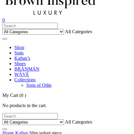
0
All Categories
Shop
Suits
Kaftan’s
Shoes
BRÀNMÁN
WÀVÉ
Collections
Sons of Odin
My Cart
(0 )
No products in the cart.
All Categories
Home
Kaftan
Slim velvet piece