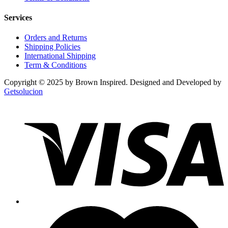
Services
Orders and Returns
Shipping Policies
International Shipping
Term & Conditions
Copyright © 2025 by Brown Inspired. Designed and Developed by
Getsolucion