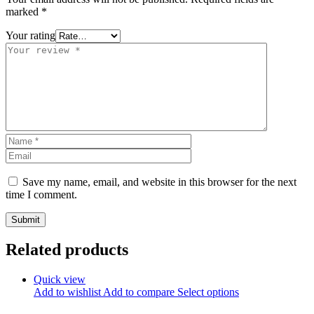
marked
*
Your rating
Save my name, email, and website in this browser for the next
time I comment.
Related products
Quick view
Add to wishlist
Add to compare
Select options