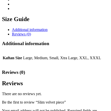
Size Guide
Additional information
Reviews (0)
Additional information
Kaftan Size
Large, Medium, Small, Xtra Large, XXL, XXXL
Reviews (0)
Reviews
There are no reviews yet.
Be the first to review “Slim velvet piece”
Your email address will not be published.
Required fields are