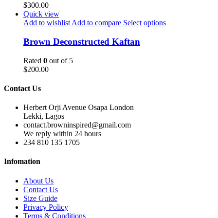
$
300.00
Quick view
Add to wishlist
Add to compare
Select options
Brown Deconstructed Kaftan
Rated
0
out of 5
$
200.00
Contact Us
Herbert Orji Avenue Osapa London
Lekki, Lagos
contact.browninspired@gmail.com
We reply within 24 hours
234 810 135 1705
Infomation
About Us
Contact Us
Size Guide
Privacy Policy
Terms & Conditions