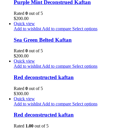
Purple Mint Deconstrued Kaftan
Rated
0
out of 5
$
200.00
Quick view
Add to wishlist
Add to compare
Select options
Sea Green Belted Kaftan
Rated
0
out of 5
$
200.00
Quick view
Add to wishlist
Add to compare
Select options
Red deconstructed kaftan
Rated
0
out of 5
$
300.00
Quick view
Add to wishlist
Add to compare
Select options
Red deconstructed kaftan
Rated
1.00
out of 5