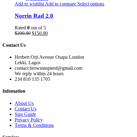
Add to wishlist
Add to compare
Select options
Norrin Rad 2.0
Rated
0
out of 5
$
200.00
$
150.00
Contact Us
Herbert Orji Avenue Osapa London
Lekki, Lagos
contact.browninspired@gmail.com
We reply within 24 hours
234 810 135 1705
Infomation
About Us
Contact Us
Size Guide
Privacy Policy
Terms & Conditions