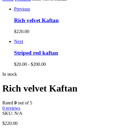
Previous
Rich velvet Kaftan
$
220.00
Next
Striped red kaftan
$
20.00
-
$
200.00
In stock
Rich velvet Kaftan
Rated
0
out of 5
0
reviews
SKU:
N/A
$
220.00