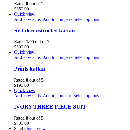
Rated
0
out of 5
$
350.00
Quick view
Add to wishlist
Add to compare
Select options
Red deconstructed kaftan
Rated
1.00
out of 5
$
300.00
Quick view
Add to wishlist
Add to compare
Select options
Prints kaftan
Rated
0
out of 5
$
195.00
Quick view
Add to wishlist
Add to compare
Select options
IVORY THREE PIECE SUIT
Rated
0
out of 5
$
400.00
Sale!
Quick view