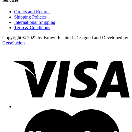
Services
Orders and Returns
Shipping Policies
International Shipping
Term & Conditions
Copyright © 2025 by Brown Inspired. Designed and Developed by
Getsolucion