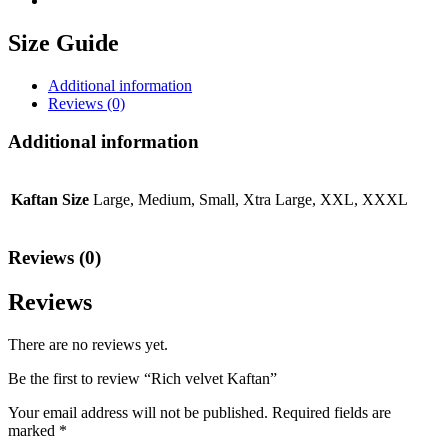
Size Guide
Additional information
Reviews (0)
Additional information
Kaftan Size
Large, Medium, Small, Xtra Large, XXL, XXXL
Reviews (0)
Reviews
There are no reviews yet.
Be the first to review “Rich velvet Kaftan”
Your email address will not be published.
Required fields are
marked
*