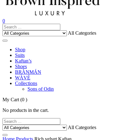
0
All Categories
Shop
Suits
Kaftan’s
Shoes
BRÀNMÁN
WÀVÉ
Collections
Sons of Odin
My Cart
(0 )
No products in the cart.
All Categories
Home
Products
Rich velvet Kaftan