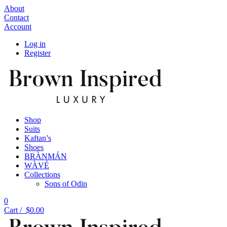
About
Contact
Account
Log in
Register
Shop
Suits
Kaftan’s
Shoes
BRÀNMÁN
WÀVÉ
Collections
Sons of Odin
0
Cart /
$
0.00