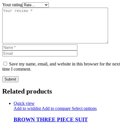
Your rating
Save my name, email, and website in this browser for the next
time I comment.
Related products
Quick view
Add to wishlist
Add to compare
Select options
BROWN THREE PIECE SUIT