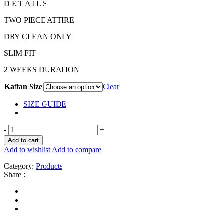
D E T A I L S
TWO PIECE ATTIRE
DRY CLEAN ONLY
SLIM FIT
2 WEEKS DURATION
Kaftan Size
Clear
SIZE GUIDE
-
+
Add to cart
Add to wishlist
Add to compare
Category:
Products
Share :