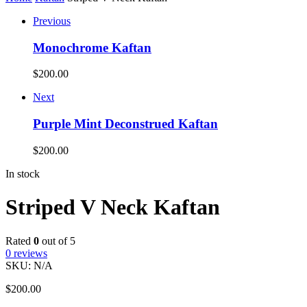
Previous
Monochrome Kaftan
$
200.00
Next
Purple Mint Deconstrued Kaftan
$
200.00
In stock
Striped V Neck Kaftan
Rated
0
out of 5
0
reviews
SKU:
N/A
$
200.00