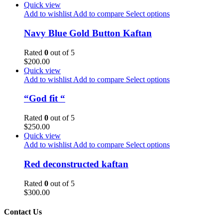
Quick view
Add to wishlist
Add to compare
Select options
Navy Blue Gold Button Kaftan
Rated
0
out of 5
$
200.00
Quick view
Add to wishlist
Add to compare
Select options
“God fit “
Rated
0
out of 5
$
250.00
Quick view
Add to wishlist
Add to compare
Select options
Red deconstructed kaftan
Rated
0
out of 5
$
300.00
Contact Us