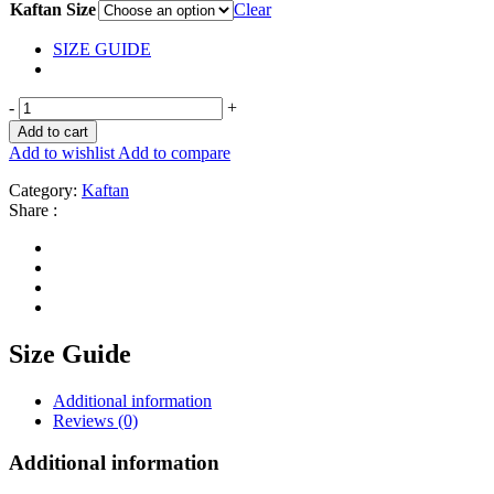
Kaftan Size
Clear
SIZE GUIDE
-
+
Add to cart
Add to wishlist
Add to compare
Category:
Kaftan
Share :
Size Guide
Additional information
Reviews (0)
Additional information