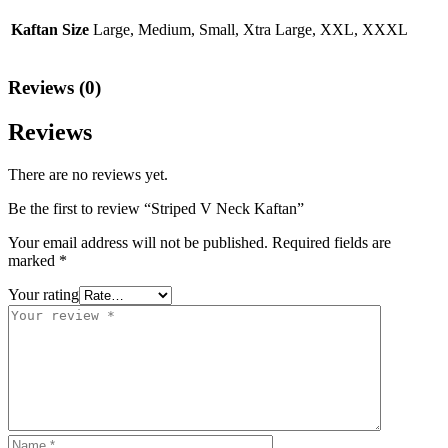
Kaftan Size
Large, Medium, Small, Xtra Large, XXL, XXXL
Reviews (0)
Reviews
There are no reviews yet.
Be the first to review “Striped V Neck Kaftan”
Your email address will not be published.
Required fields are
marked
*
Your rating