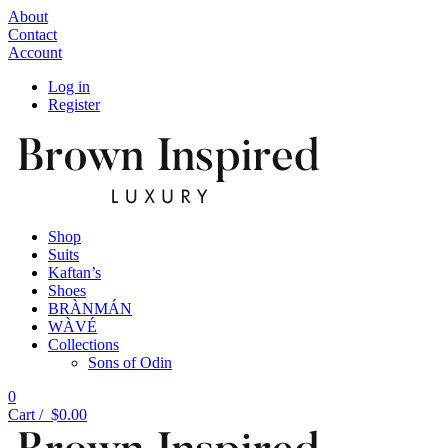
About
Contact
Account
Log in
Register
Shop
Suits
Kaftan’s
Shoes
BRÀNMÁN
WÀVÉ
Collections
Sons of Odin
0
Cart /
$
0.00