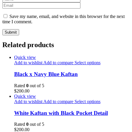
Save my name, email, and website in this browser for the next
time I comment.
Related products
Quick view
Add to wishlist
Add to compare
Select options
Black x Navy Blue Kaftan
Rated
0
out of 5
$
200.00
Quick view
Add to wishlist
Add to compare
Select options
White Kaftan with Black Pocket Detail
Rated
0
out of 5
$
200.00