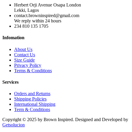
Herbert Orji Avenue Osapa London
Lekki, Lagos
contact.browninspired@gmail.com
We reply within 24 hours
234 810 135 1705
Infomation
About Us
Contact Us
Size Guide
Privacy Policy
Terms & Conditions
Services
Orders and Returns
Shipping Policies
International Shipping
Term & Conditions
Copyright © 2025 by Brown Inspired. Designed and Developed by
Getsolucion