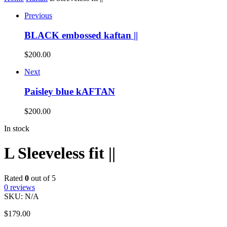
Previous
BLACK embossed kaftan ||
$
200.00
Next
Paisley blue kAFTAN
$
200.00
In stock
L Sleeveless fit ||
Rated
0
out of 5
0
reviews
SKU:
N/A
$
179.00