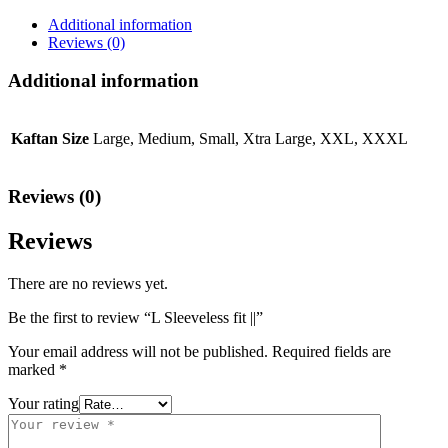
Additional information
Reviews (0)
Additional information
Kaftan Size
Large, Medium, Small, Xtra Large, XXL, XXXL
Reviews (0)
Reviews
There are no reviews yet.
Be the first to review “L Sleeveless fit ||”
Your email address will not be published.
Required fields are
marked
*
Your rating