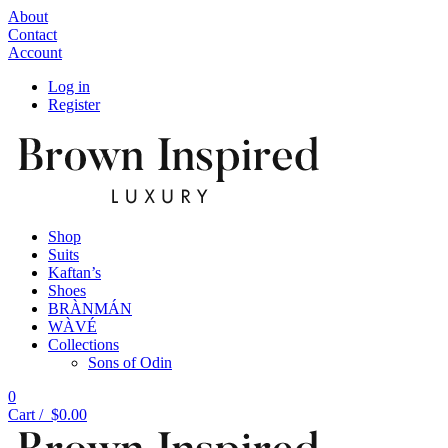
About
Contact
Account
Log in
Register
Shop
Suits
Kaftan’s
Shoes
BRÀNMÁN
WÀVÉ
Collections
Sons of Odin
0
Cart /
$
0.00