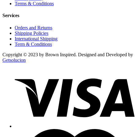
Terms & Conditions
Services
Orders and Returns
Shipping Policies
International Shipping
Term & Conditions
Copyright © 2023 by Brown Inspired. Designed and Developed by
Getsolucion