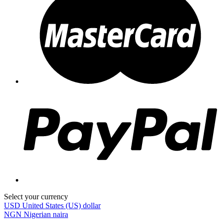
Select your currency
USD
United States (US) dollar
NGN
Nigerian naira