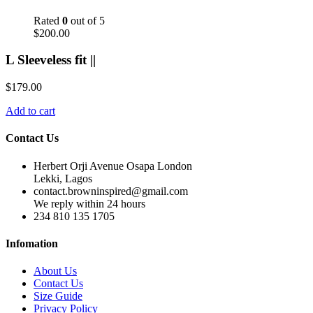
Rated
0
out of 5
$
200.00
L Sleeveless fit ||
$
179.00
Add to cart
Contact Us
Herbert Orji Avenue Osapa London
Lekki, Lagos
contact.browninspired@gmail.com
We reply within 24 hours
234 810 135 1705
Infomation
About Us
Contact Us
Size Guide
Privacy Policy