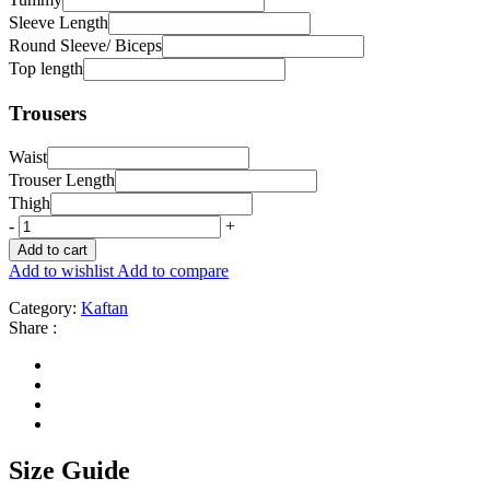
Sleeve Length
Round Sleeve/ Biceps
Top length
Trousers
Waist
Trouser Length
Thigh
-
+
Add to cart
Add to wishlist
Add to compare
Category:
Kaftan
Share :
Size Guide