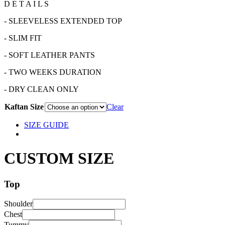
D E T A I L S
- SLEEVELESS EXTENDED TOP
- SLIM FIT
- SOFT LEATHER PANTS
- TWO WEEKS DURATION
- DRY CLEAN ONLY
Kaftan Size
Clear
SIZE GUIDE
CUSTOM SIZE
Top
Shoulder
Chest
Tummy