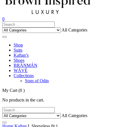
0
All Categories
Shop
Suits
Kaftan’s
Shoes
BRÀNMÁN
WÀVÉ
Collections
Sons of Odin
My Cart
(0 )
No products in the cart.
All Categories
Home
Kaftan
L Sleeveless fit ||