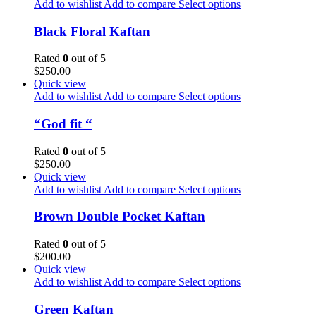
Add to wishlist
Add to compare
Select options
Black Floral Kaftan
Rated
0
out of 5
$
250.00
Quick view
Add to wishlist
Add to compare
Select options
“God fit “
Rated
0
out of 5
$
250.00
Quick view
Add to wishlist
Add to compare
Select options
Brown Double Pocket Kaftan
Rated
0
out of 5
$
200.00
Quick view
Add to wishlist
Add to compare
Select options
Green Kaftan