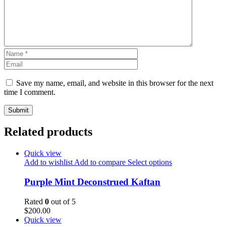
Save my name, email, and website in this browser for the next
time I comment.
Related products
Quick view
Add to wishlist
Add to compare
Select options
Purple Mint Deconstrued Kaftan
Rated
0
out of 5
$
200.00
Quick view